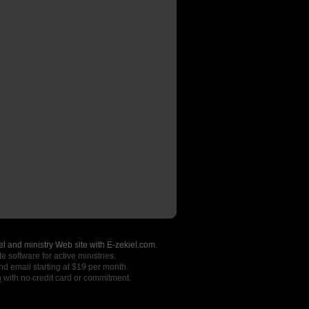
l and ministry Web site with E-zekiel.com.
e software for active ministries.
nd email starting at $19 per month.
o
with no credit card or commitment.