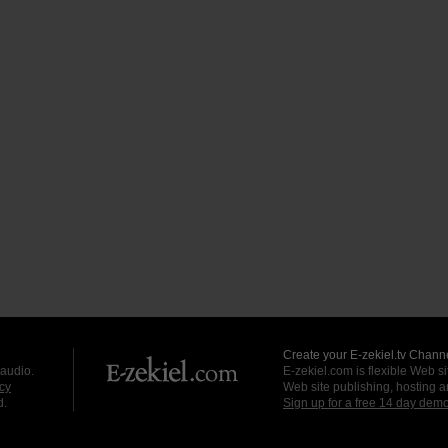
Create your E-zekiel.tv Channe
 audio.
E-zekiel.com is flexible Web sit
cy
Web site publishing, hosting a
d.
Sign up for a free 14 day dem