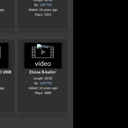
Length: 00:00
By:
1087769
ago
Added: 16 years ago
Plays: 5324
O 2008
Eloise B-ballin'
Length: 00:00
By:
1087769
ago
Added: 16 years ago
Plays: 4888