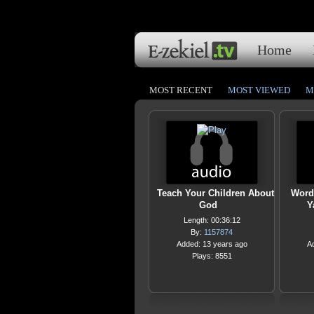
Home
MOST RECENT
MOST VIEWED
M
Teach Your Children About
Word
God
Y
Length: 00:36:12
By:
1157874
Added: 13 years ago
A
Plays: 8551