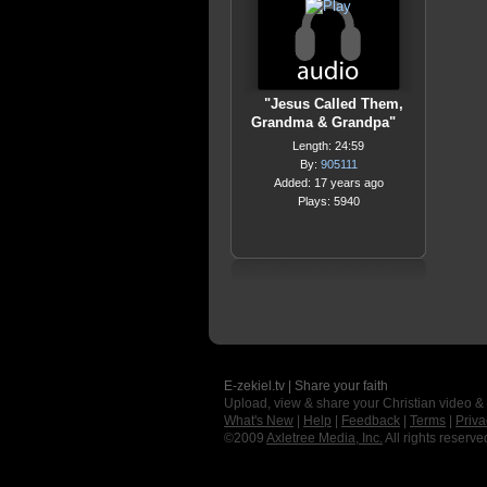
"Jesus Called Them,
Grandma & Grandpa"
Length: 24:59
By:
905111
Added: 17 years ago
Plays: 5940
E-zekiel.tv | Share your faith
Upload, view & share your Christian video &
What's New
|
Help
|
Feedback
|
Terms
|
Priva
©2009
Axletree Media, Inc.
All rights reserve