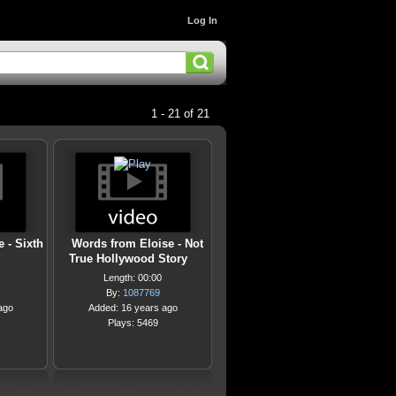
Log In
1 - 21 of 21
 - Sixth
Words from Eloise - Not
True Hollywood Story
Length: 00:00
By:
1087769
ago
Added: 16 years ago
Plays: 5469