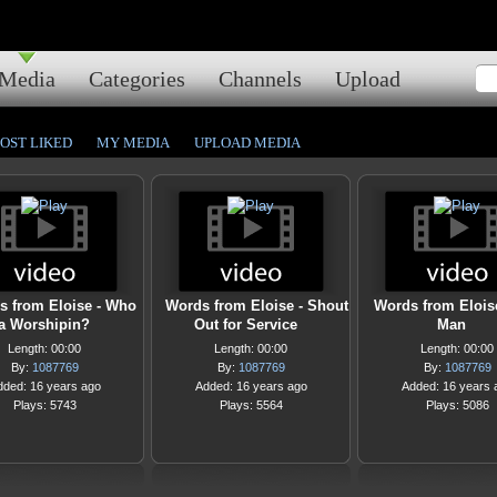
Media
Categories
Channels
Upload
OST LIKED
MY MEDIA
UPLOAD MEDIA
s from Eloise - Who
Words from Eloise - Shout
Words from Eloise
a Worshipin?
Out for Service
Man
Length: 00:00
Length: 00:00
Length: 00:00
By:
1087769
By:
1087769
By:
1087769
dded: 16 years ago
Added: 16 years ago
Added: 16 years 
Plays: 5743
Plays: 5564
Plays: 5086