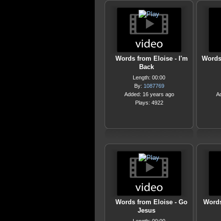
Words from Eloise - I'm
Words
Back
Length: 00:00
By:
1087769
Added: 16 years ago
A
Plays: 4922
Words from Eloise - Go
Words
Jesus