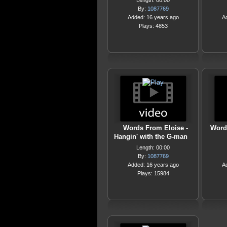
Length: 00:00
By:
1087769
Added: 16 years ago
A
Plays: 4853
Words From Eloise -
Word
Hangin' with the G-man
Length: 00:00
By:
1087769
Added: 16 years ago
A
Plays: 15984