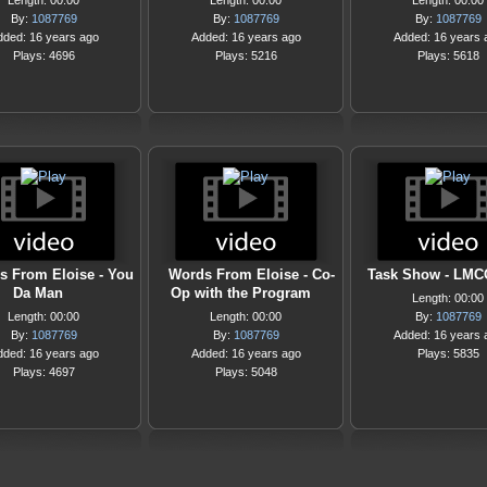
Length: 00:00
Length: 00:00
Length: 00:00
By:
1087769
By:
1087769
By:
1087769
dded: 16 years ago
Added: 16 years ago
Added: 16 years 
Plays: 4696
Plays: 5216
Plays: 5618
s From Eloise - You
Words From Eloise - Co-
Task Show - LMC
Da Man
Op with the Program
Length: 00:00
Length: 00:00
Length: 00:00
By:
1087769
By:
1087769
By:
1087769
Added: 16 years 
dded: 16 years ago
Added: 16 years ago
Plays: 5835
Plays: 4697
Plays: 5048