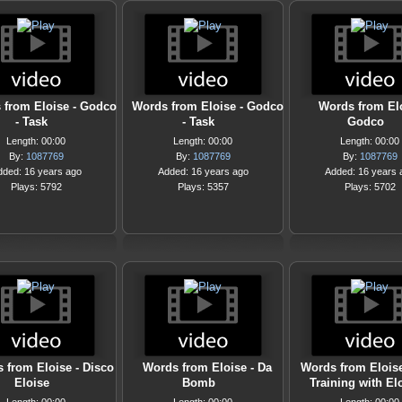
 from Eloise - Godco
Words from Eloise - Godco
Words from Elo
- Task
- Task
Godco
Length: 00:00
Length: 00:00
Length: 00:00
By:
1087769
By:
1087769
By:
1087769
dded: 16 years ago
Added: 16 years ago
Added: 16 years 
Plays: 5792
Plays: 5357
Plays: 5702
 from Eloise - Disco
Words from Eloise - Da
Words from Eloise
Eloise
Bomb
Training with El