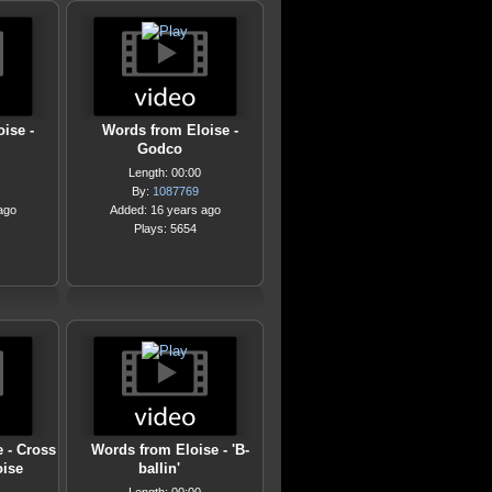
ise -
Words from Eloise -
Godco
Length: 00:00
By:
1087769
ago
Added: 16 years ago
Plays: 5654
 - Cross
Words from Eloise - 'B-
oise
ballin'