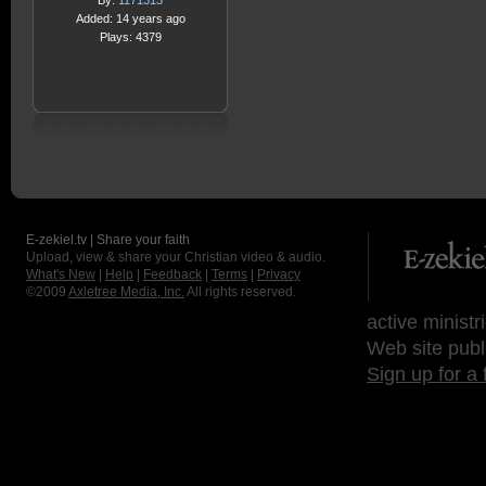
By:
1171313
Added: 14 years ago
Plays: 4379
E-zekiel.tv | Share your faith
Upload, view & share your Christian video & audio.
What's New
|
Help
|
Feedback
|
Terms
|
Privacy
©2009
Axletree Media, Inc.
All rights reserved.
active ministr
Web site publ
Sign up for a