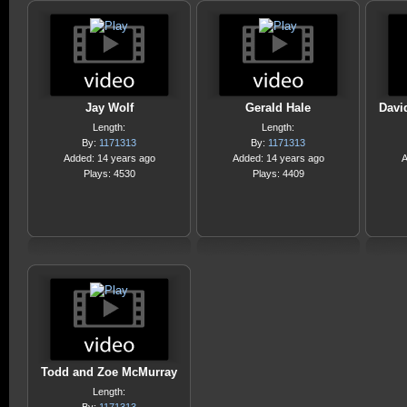
Jay Wolf
Gerald Hale
Davi
Length:
Length:
By:
1171313
By:
1171313
Added: 14 years ago
Added: 14 years ago
A
Plays: 4530
Plays: 4409
Todd and Zoe McMurray
Length: