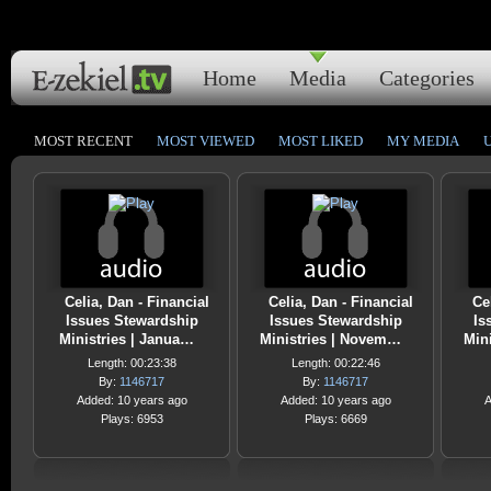
Home
Media
Categories
MOST RECENT
MOST VIEWED
MOST LIKED
MY MEDIA
Celia, Dan - Financial
Celia, Dan - Financial
Ce
Issues Stewardship
Issues Stewardship
Is
Ministries | Janua…
Ministries | Novem…
Min
Length: 00:23:38
Length: 00:22:46
By:
1146717
By:
1146717
Added: 10 years ago
Added: 10 years ago
A
Plays: 6953
Plays: 6669