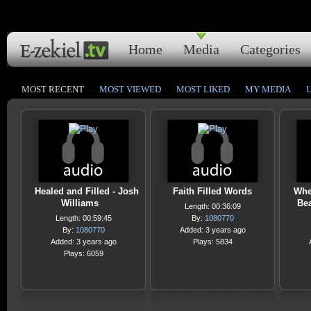
Home
Media
Categories
MOST RECENT
MOST VIEWED
MOST LIKED
MY MEDIA
Healed and Filled - Josh
Faith Filled Words
When
Williams
Bea
Length: 00:36:09
Length: 00:59:45
By:
1080770
By:
1080770
Added: 3 years ago
Added: 3 years ago
Plays: 5834
Plays: 6059