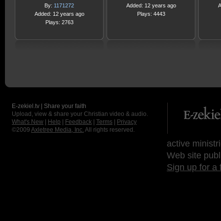
By:
1171272
Added: 12 years ago
A
Added: 12 years ago
Plays: 4443
Plays: 2763
E-zekiel.tv | Share your faith
Upload, view & share your Christian video & audio.
What's New
|
Help
|
Feedback
|
Terms
|
Privacy
©2009
Axletree Media, Inc.
All rights reserved.
active ministr
Web site publ
Sign up for a