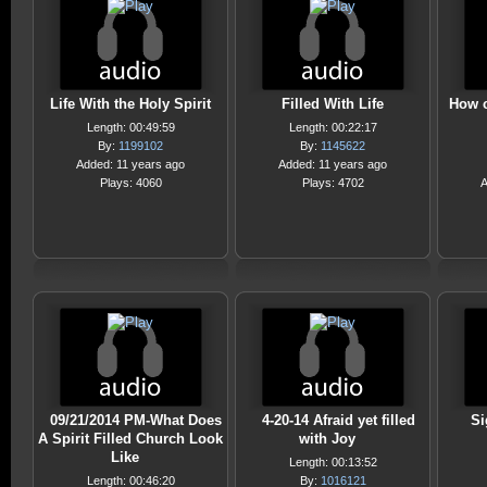
Life With the Holy Spirit
Filled With Life
How c
Length: 00:49:59
Length: 00:22:17
By:
1199102
By:
1145622
Added: 11 years ago
Added: 11 years ago
Plays: 4060
Plays: 4702
A
09/21/2014 PM-What Does
4-20-14 Afraid yet filled
Si
A Spirit Filled Church Look
with Joy
Like
Length: 00:13:52
Length: 00:46:20
By:
1016121