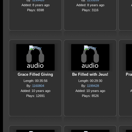
By:
1199428
By:
1155289
Added: 8 years ago
Added: 8 years ago
Plays: 6598
Plays: 3116
Grace Filled Giving
Be Filled with Jeus!
Pra
Length: 00:35:56
Length: 00:29:30
By:
1160804
By:
1199428
Added: 10 years ago
Added: 10 years ago
A
Plays: 12691
Plays: 8526