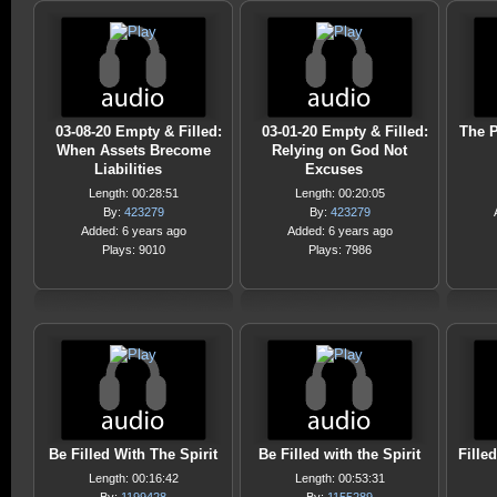
03-08-20 Empty & Filled:
03-01-20 Empty & Filled:
The P
When Assets Brecome
Relying on God Not
Liabilities
Excuses
Length: 00:28:51
Length: 00:20:05
By:
423279
By:
423279
Added: 6 years ago
Added: 6 years ago
Plays: 9010
Plays: 7986
Be Filled With The Spirit
Be Filled with the Spirit
Fille
Length: 00:16:42
Length: 00:53:31