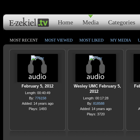
Home
Media
Categories
MOST RECENT
MOST VIEWED
MOST LIKED
MY MEDIA
February 5, 2012
Wesley UMC February 5,
Feb
2012
Length: 00:40:49
By:
776158
Length: 00:17:28
Added: 14 years ago
By:
818588
Plays: 1493
Added: 14 years ago
A
Plays: 3720