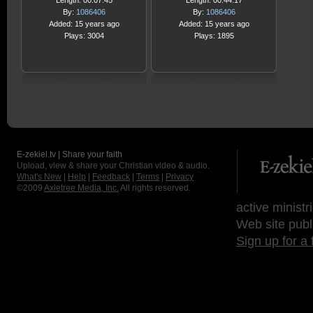
Length: 00:07:45
Length: 00:44:17
By:
1086406
By:
1086406
Added: 15 years ago
Added: 15 years ago
Plays: 3004
Plays: 1895
E-zekiel.tv | Share your faith
Upload, view & share your Christian video & audio.
What's New
|
Help
|
Feedback
|
Terms
|
Privacy
©2009
Axletree Media, Inc.
All rights reserved.
active ministr
Web site publ
Sign up for a