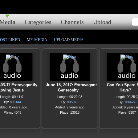
Media
Categories
Channels
Upload
OST LIKED
MY MEDIA
UPLOAD MEDIA
-03-11 Extravagantly
June 18, 2017: Extravagant
Can You Spare A
Loving Jesus
Generosity
Have?
Length: 00:41:01
Length: 00:22:03
Length: 00:25:2
By:
808144
By:
935072
By:
706627
dded: 8 years ago
Added: 9 years ago
Added: 9 years 
Plays: 4043
Plays: 13015
Plays: 5307