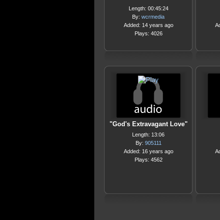
Length: 00:45:24
By:
wcrmedia
Added: 14 years ago
A
Plays: 4026
"God's Extravagant Love"
Length: 13:06
By:
905111
Added: 16 years ago
A
Plays: 4562