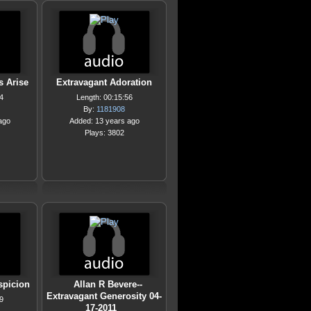
s Arise
Extravagant Adoration
4
Length: 00:15:56
By:
1181908
ago
Added: 13 years ago
Plays: 3802
spicion
Allan R Bevere--
Extravagant Generosity 04-
9
17-2011