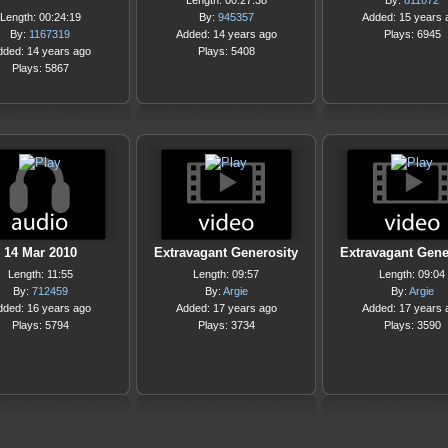
Length: 00:27:38
By:
811072
Length: 00:24:19
By:
945357
Added: 15 years 
By:
1167319
Added: 14 years ago
Plays: 6945
dded: 14 years ago
Plays: 5408
Plays: 5867
14 Mar 2010
Extravagant Generosity
Extravagant Gene
Length: 11:55
Length: 09:57
Length: 09:04
By:
712459
By:
Argie
By:
Argie
dded: 16 years ago
Added: 17 years ago
Added: 17 years 
Plays: 5794
Plays: 3734
Plays: 3590