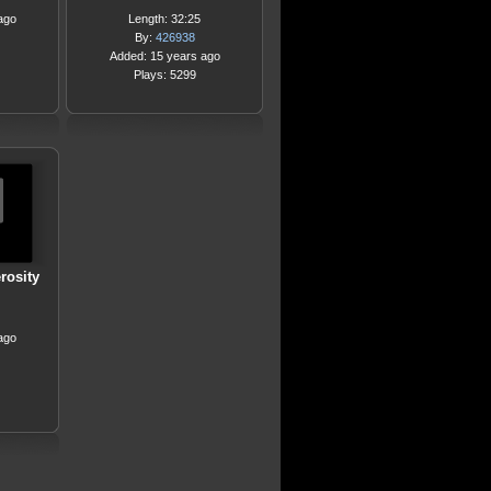
ago
Length: 32:25
By:
426938
Added: 15 years ago
Plays: 5299
rosity
ago