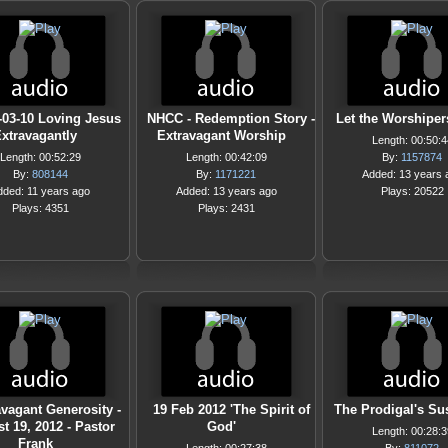
-03-10 Loving Jesus
NHCC - Redemption Story -
Let the Worshiper
xtravagantly
Extravagant Worship
Length: 00:50:4
Length: 00:52:29
Length: 00:42:09
By:
1157874
By:
808144
By:
1171221
Added: 13 years 
dded: 11 years ago
Added: 13 years ago
Plays: 20522
Plays: 4351
Plays: 2431
avagant Generosity -
19 Feb 2012 'The Spirit of
The Prodigal's Su
t 19, 2012 - Pastor
God'
Length: 00:28:3
Frank