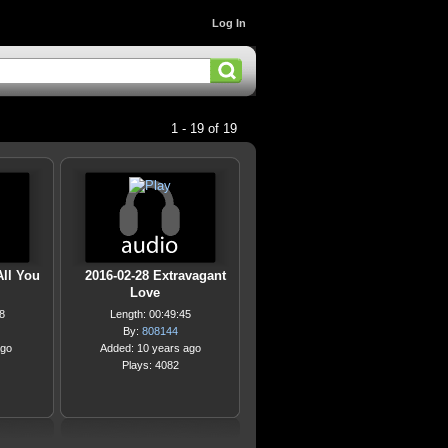
Log In
1 - 19 of 19
ll You
2016-02-28 Extravagant
Love
8
Length: 00:49:45
By:
808144
ago
Added: 10 years ago
Plays: 4082