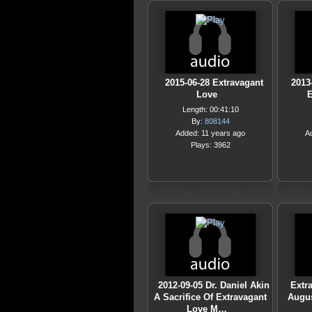
2015-06-28 Extravagant
2013
Love
E
Length: 00:41:10
By:
808144
Added: 11 years ago
A
Plays: 3962
2012-09-05 Dr. Daniel Akin
Extr
A Sacrifice Of Extravagant
Augus
Love M…