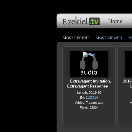
Home
MOST RECENT
MOST VIEWED
M
Extravagant Invitation,
2018
Extravagant Response
Length: 00:19:30
By:
1138014
Added: 7 years ago
A
Plays: 22004