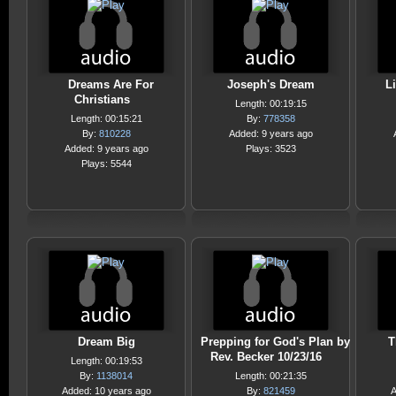
Dreams Are For
Joseph's Dream
Li
Christians
Length: 00:19:15
Length: 00:15:21
By:
778358
By:
810228
Added: 9 years ago
Added: 9 years ago
Plays: 3523
Plays: 5544
Dream Big
Prepping for God's Plan by
T
Rev. Becker 10/23/16
Length: 00:19:53
By:
1138014
Length: 00:21:35
Added: 10 years ago
By:
821459
A