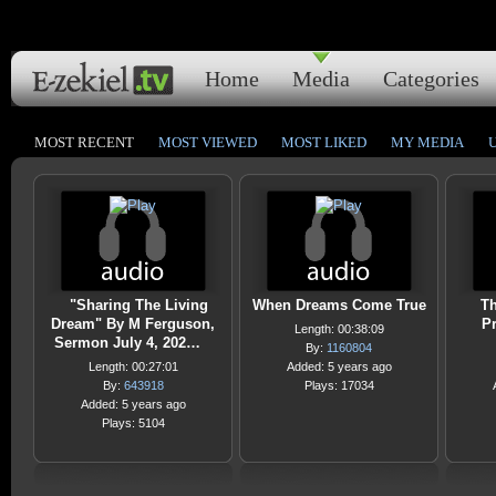
Home
Media
Categories
MOST RECENT
MOST VIEWED
MOST LIKED
MY MEDIA
"Sharing The Living
When Dreams Come True
Th
Dream" By M Ferguson,
Pr
Length: 00:38:09
Sermon July 4, 202…
By:
1160804
Length: 00:27:01
Added: 5 years ago
By:
643918
Plays: 17034
Added: 5 years ago
Plays: 5104