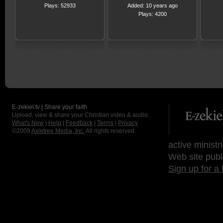
Plays: 52933
Added: 10 years ago
Plays: 4200
E-zekiel.tv | Share your faith
Upload, view & share your Christian video & audio.
What's New
|
Help
|
Feedback
|
Terms
|
Privacy
©2009
Axletree Media, Inc.
All rights reserved.
active ministr
Web site publ
Sign up for a