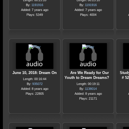
Length: 00:25:10
Length: 00:25:10
By:
1191916
By:
1191916
Added: 7 years ago
Added: 7 years ago
Plays: 5349
Plays: 4004
June 10, 2018: Dream On
Are We Ready for Our
Stud
Youth to Dream Dreams?
# 5
Length: 00:16:44
By:
935072
Length: 00:19:11
Added: 8 years ago
By:
1138014
Plays: 22805
Added: 8 years ago
Plays: 21171