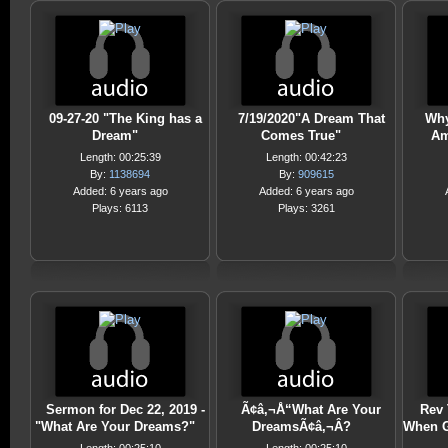
09-27-20 "The King has a
7/19/2020"A Dream That
Why
Dream"
Comes True"
Am
Length: 00:25:39
Length: 00:42:23
By:
1138694
By:
909615
Added: 6 years ago
Added: 6 years ago
Plays: 6113
Plays: 3261
Sermon for Dec 22, 2019 -
Ã¢â‚¬Å“What Are Your
Rev 
"What Are Your Dreams?"
DreamsÃ¢â‚¬Â?
When G