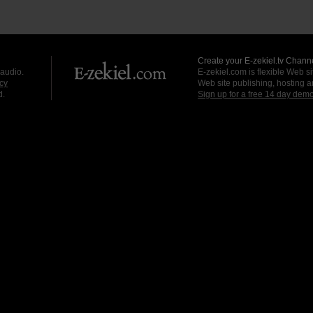
Create your E-zekiel.tv Channe
 audio.
E-zekiel.com is flexible Web sit
cy
Web site publishing, hosting a
d.
Sign up for a free 14 day dem