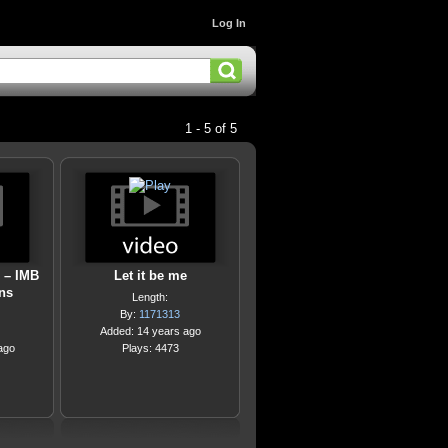
Log In
1 - 5 of 5
 – IMB
Let it be me
ns
Length:
By:
1171313
Added: 14 years ago
ago
Plays: 4473