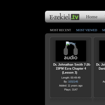
Home
MOST RECENT
MOST VIEWED
M
Dr, Johnathan Smith 7-26-
Dr, J
15PM Ezra Chapter 4
Dani
(Lesson 3)
Length: 00:49:49
By:
1032145
A
Added: 11 years ago
Plays: 3147