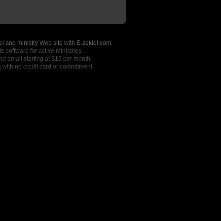
l and ministry Web site with E-zekiel.com.
e software for active ministries.
nd email starting at $19 per month.
o
with no credit card or commitment.