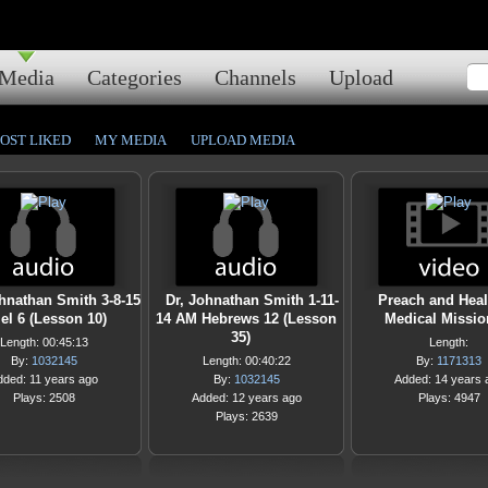
Media
Categories
Channels
Upload
OST LIKED
MY MEDIA
UPLOAD MEDIA
ohnathan Smith 3-8-15
Dr, Johnathan Smith 1-11-
Preach and Heal
el 6 (Lesson 10)
14 AM Hebrews 12 (Lesson
Medical Missio
35)
Length: 00:45:13
Length:
By:
1032145
Length: 00:40:22
By:
1171313
dded: 11 years ago
By:
1032145
Added: 14 years 
Plays: 2508
Added: 12 years ago
Plays: 4947
Plays: 2639