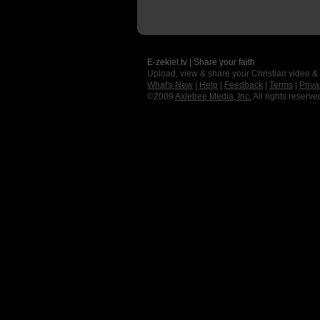
E-zekiel.tv | Share your faith
Upload, view & share your Christian video &
What's New
|
Help
|
Feedback
|
Terms
|
Priva
©2009
Axletree Media, Inc.
All rights reserve