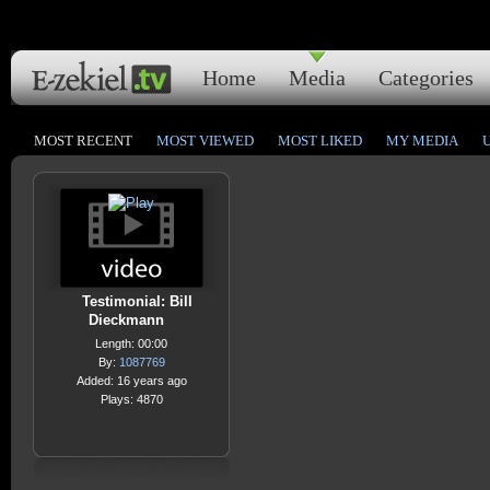
Home
Media
Categories
MOST RECENT
MOST VIEWED
MOST LIKED
MY MEDIA
Testimonial: Bill
Dieckmann
Length: 00:00
By:
1087769
Added: 16 years ago
Plays: 4870