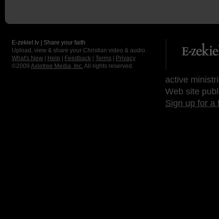
E-zekiel.tv | Share your faith
Upload, view & share your Christian video & audio.
What's New
|
Help
|
Feedback
|
Terms
|
Privacy
©2009
Axletree Media, Inc.
All rights reserved.
active ministr
Web site publ
Sign up for a