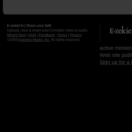
E-zekiel.tv | Share your faith
Upload, view & share your Christian video & audio.
What's New
|
Help
|
Feedback
|
Terms
|
Privacy
©2009
Axletree Media, Inc.
All rights reserved.
active ministr
Web site publ
Sign up for a