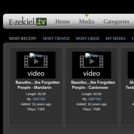
Home
Media
Categories
MOST RECENT
MOST VIEWED
MOST LIKED
MY MEDIA
Basotho…the Forgotten
Basotho…the Forgotten
Al
People - Mandarin
People - Cantonese
Test
Length: 00:00
Length: 00:00
By:
1087769
By:
1087769
Added: 16 years ago
Added: 16 years ago
A
Plays: 7350
Plays: 7588