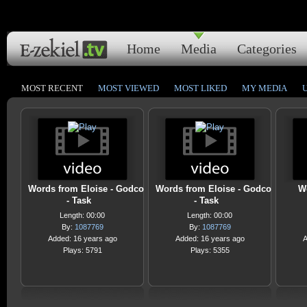
Home
Media
Categories
MOST RECENT
MOST VIEWED
MOST LIKED
MY MEDIA
Words from Eloise - Godco
Words from Eloise - Godco
W
- Task
- Task
Length: 00:00
Length: 00:00
By:
1087769
By:
1087769
Added: 16 years ago
Added: 16 years ago
A
Plays: 5791
Plays: 5355