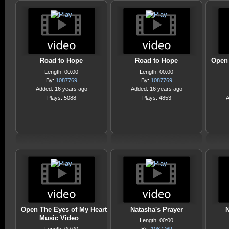
Road to Hope
Road to Hope
Open 
Length: 00:00
Length: 00:00
By:
1087769
By:
1087769
Added: 16 years ago
Added: 16 years ago
Plays: 5088
Plays: 4853
A
Open The Eyes of My Heart
Natasha's Prayer
N
Music Video
Length: 00:00