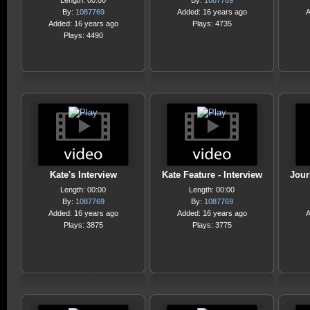
Length: 00:00
By:
1087769
By:
1087769
Added: 16 years ago
A
Added: 16 years ago
Plays: 4735
Plays: 4490
Kate's Interview
Kate Feature - Interview
Jour
Length: 00:00
Length: 00:00
By:
1087769
By:
1087769
Added: 16 years ago
Added: 16 years ago
A
Plays: 3875
Plays: 3775