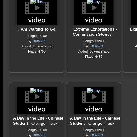
I Am Waiting To Go
Extreme Exhortations -
Ext
Commission Stories
Length: 00:00
By:
1087769
Length: 00:00
Added: 16 years ago
By:
1087769
A
Plays: 4755
Added: 16 years ago
Plays: 4481
A Day in the Life - Chinese
A Day in the Life - Chinese
Student - Orange - Task
Student - Orange - Task
Length: 00:00
Length: 00:00
By:
1087769
By:
1087769