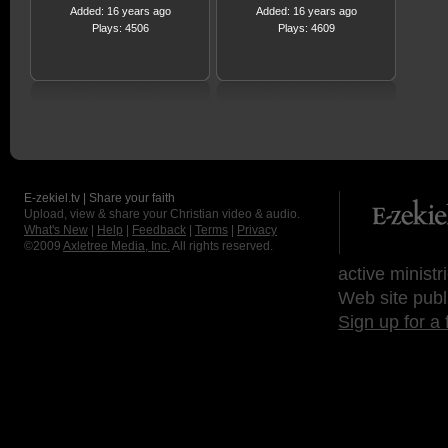
Added: 16 years ago
Added: 16 years ago
Plays: 4506
Plays: 4609
E-zekiel.tv | Share your faith
Upload, view & share your Christian video & audio.
What's New
|
Help
|
Feedback
|
Terms
|
Privacy
©2009
Axletree Media, Inc.
All rights reserved.
active ministr
Web site publ
Sign up for a