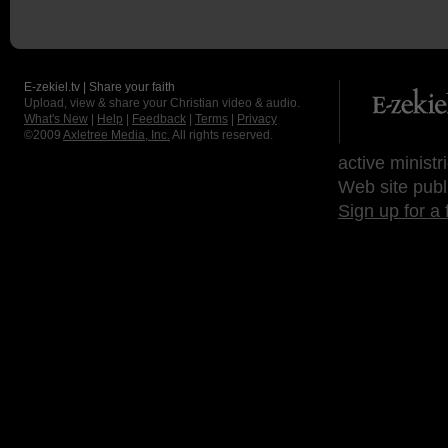
E-zekiel.tv | Share your faith
Upload, view & share your Christian video & audio.
What's New
|
Help
|
Feedback
|
Terms
|
Privacy
©2009
Axletree Media, Inc.
All rights reserved.
active ministr
Web site publ
Sign up for a