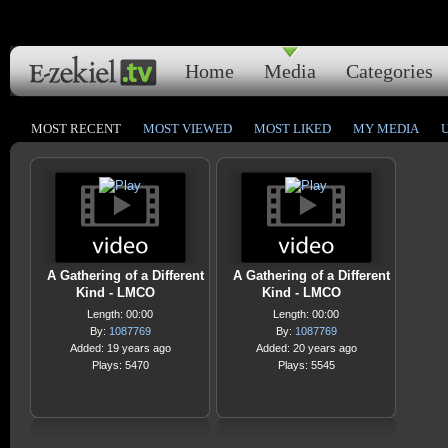
Home
Media
Categories
MOST RECENT
MOST VIEWED
MOST LIKED
MY MEDIA
A Gathering of a Different
A Gathering of a Different
Kind - LMCO
Kind - LMCO
Length: 00:00
Length: 00:00
By:
1087769
By:
1087769
Added: 19 years ago
Added: 20 years ago
Plays: 5470
Plays: 5545