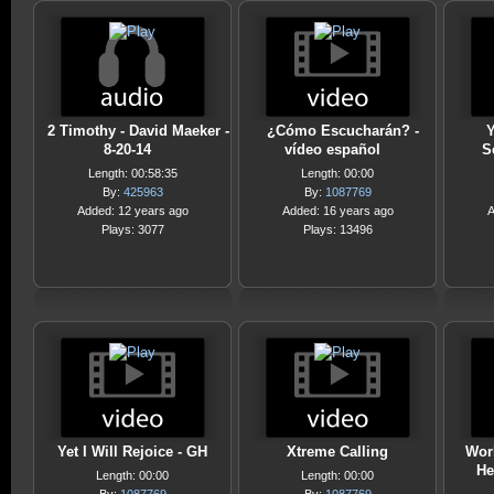
2 Timothy - David Maeker -
¿Cómo Escucharán? -
Y
8-20-14
vídeo español
S
Length: 00:58:35
Length: 00:00
By:
425963
By:
1087769
Added: 12 years ago
Added: 16 years ago
A
Plays: 3077
Plays: 13496
Yet I Will Rejoice - GH
Xtreme Calling
Work
He
Length: 00:00
Length: 00:00