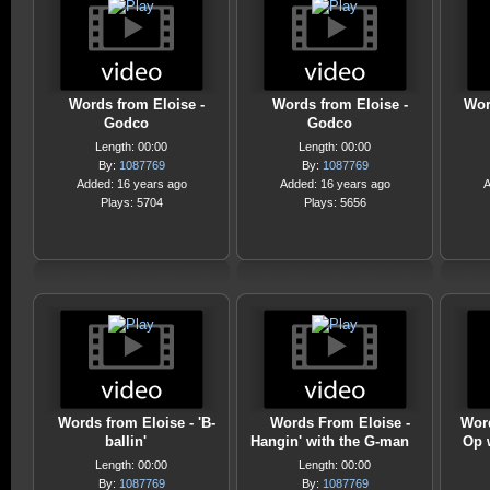
Words from Eloise -
Words from Eloise -
Wor
Godco
Godco
Length: 00:00
Length: 00:00
By:
1087769
By:
1087769
Added: 16 years ago
Added: 16 years ago
A
Plays: 5704
Plays: 5656
Words from Eloise - 'B-
Words From Eloise -
Word
ballin'
Hangin' with the G-man
Op 
Length: 00:00
Length: 00:00
By:
1087769
By:
1087769