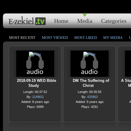
Home
Media
Categories
MOST RECENT
MOST VIEWED
MOST LIKED
MY MEDIA
2018-09-19 WED Bible
DM The Suffering of
A Stu
Study
Christ
M
Length: 00:37:52
Length: 00:35:55
By:
1149811
By:
425963
Added: 8 years ago
Added: 9 years ago
A
Plays: 6989
Plays: 4291