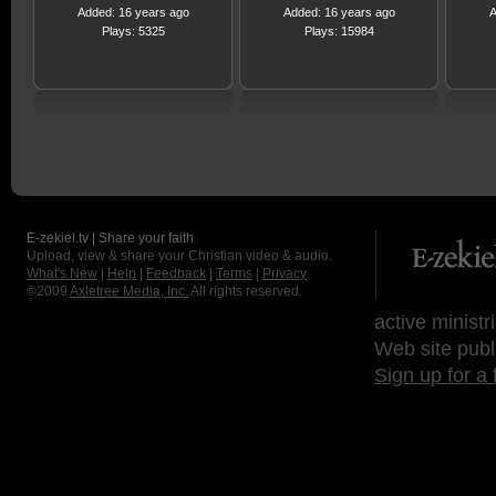
Added: 16 years ago
Added: 16 years ago
A
Plays: 5325
Plays: 15984
E-zekiel.tv | Share your faith
Upload, view & share your Christian video & audio.
What's New
|
Help
|
Feedback
|
Terms
|
Privacy
©2009
Axletree Media, Inc.
All rights reserved.
active ministr
Web site publ
Sign up for a