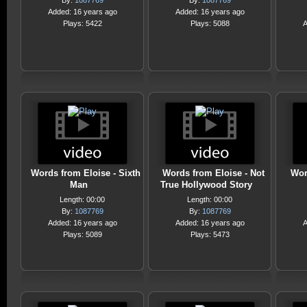
By:
1087769
By:
1087769
Added: 16 years ago
Added: 16 years ago
Plays: 5422
Plays: 5088
A
Words from Eloise - Sixth
Words from Eloise - Not
Wor
Man
True Hollywood Story
Length: 00:00
Length: 00:00
By:
1087769
By:
1087769
Added: 16 years ago
Added: 16 years ago
A
Plays: 5089
Plays: 5473