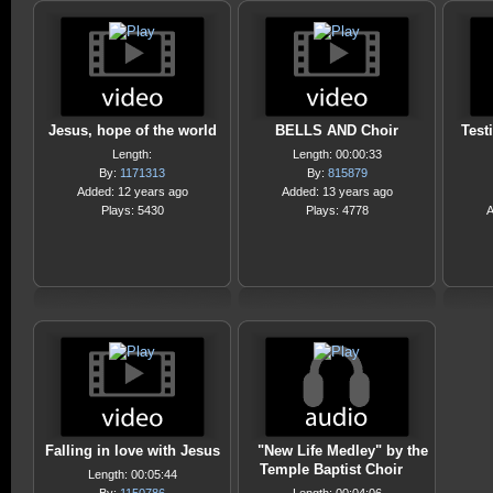
Jesus, hope of the world
BELLS AND Choir
Test
Length:
Length: 00:00:33
By:
1171313
By:
815879
Added: 12 years ago
Added: 13 years ago
Plays: 5430
Plays: 4778
A
Falling in love with Jesus
"New Life Medley" by the
Temple Baptist Choir
Length: 00:05:44