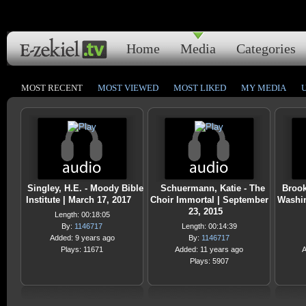
Home
Media
Categories
MOST RECENT
MOST VIEWED
MOST LIKED
MY MEDIA
Singley, H.E. - Moody Bible
Schuermann, Katie - The
Brook
Institute | March 17, 2017
Choir Immortal | September
Washin
23, 2015
Length: 00:18:05
By:
1146717
Length: 00:14:39
Added: 9 years ago
By:
1146717
Plays: 11671
Added: 11 years ago
A
Plays: 5907