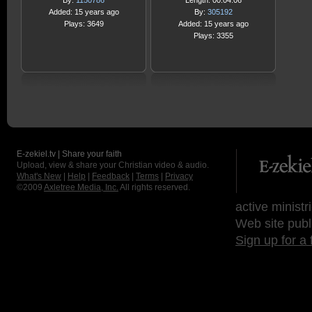
By:
1150786
Length: 00:04:06
Added: 15 years ago
By:
305192
Plays: 3649
Added: 15 years ago
Plays: 3355
E-zekiel.tv | Share your faith
Upload, view & share your Christian video & audio.
What's New
|
Help
|
Feedback
|
Terms
|
Privacy
©2009
Axletree Media, Inc.
All rights reserved.
active ministr
Web site publ
Sign up for a