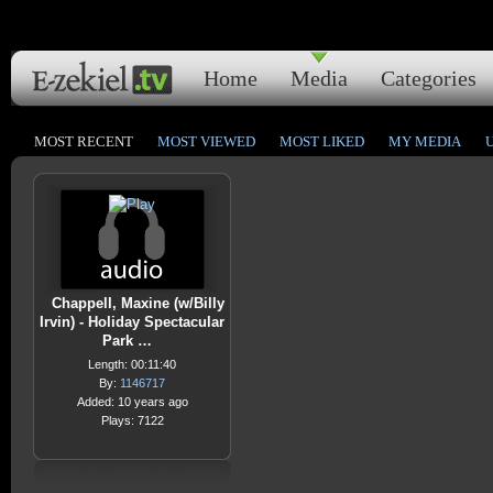
Home
Media
Categories
MOST RECENT
MOST VIEWED
MOST LIKED
MY MEDIA
Chappell, Maxine (w/Billy
Irvin) - Holiday Spectacular
Park …
Length: 00:11:40
By:
1146717
Added: 10 years ago
Plays: 7122