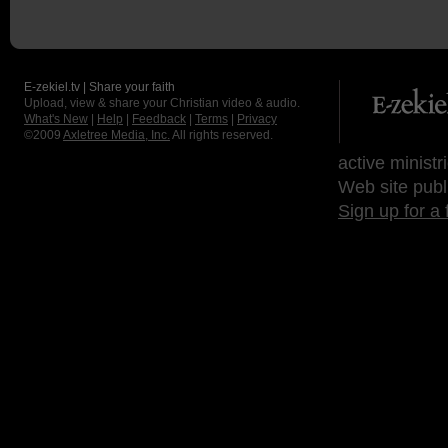
E-zekiel.tv | Share your faith
Upload, view & share your Christian video & audio.
What's New
|
Help
|
Feedback
|
Terms
|
Privacy
©2009
Axletree Media, Inc.
All rights reserved.
active ministr
Web site publ
Sign up for a