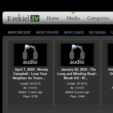
Home
Media
Categories
MOST RECENT
MOST VIEWED
MOST LIKED
MY MEDIA
April 7, 2019 - Woody
January 20, 2019 - The
Int
Campbell - Love Your
Long and Winding Road -
O
Neighbor As Yours…
Micah 6:8 - W…
Length: 00:32:31
Length: 00:33:51
By:
926985
By:
926985
A
Added: 7 years ago
Added: 8 years ago
Plays: 6728
Plays: 5446