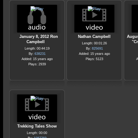
January 8, 2012 Ron
Nathan Campbell
Augus
Campbell
"Cr
Length: 00:01:26
Length: 00:44:19
By:
825691
By:
638231
Added: 15 years ago
Added: 15 years ago
Plays: 5123
A
Plays: 2939
Trekking Tales Show
Length: 00:00