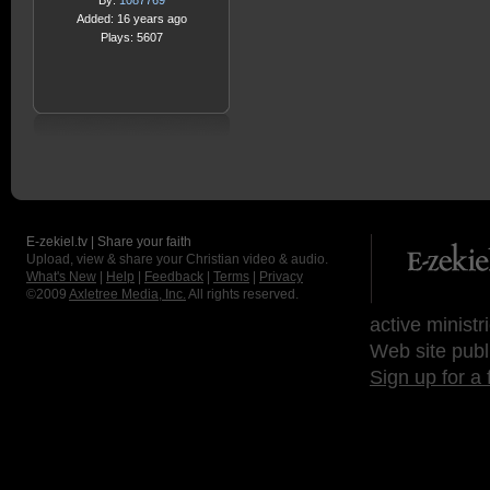
By:
1087769
Added: 16 years ago
Plays: 5607
E-zekiel.tv | Share your faith
Upload, view & share your Christian video & audio.
What's New
|
Help
|
Feedback
|
Terms
|
Privacy
©2009
Axletree Media, Inc.
All rights reserved.
active ministr
Web site publ
Sign up for a