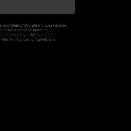
l and ministry Web site with E-zekiel.com.
e software for active ministries.
nd email starting at $19 per month.
o
with no credit card or commitment.