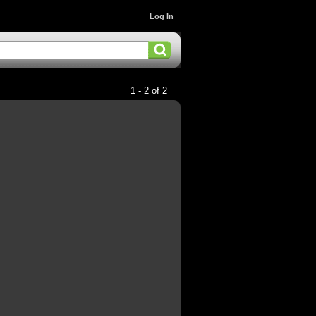
Log In
1 - 2 of 2