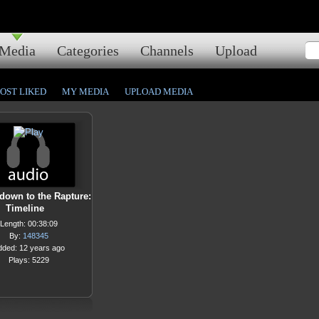
Media
Categories
Channels
Upload
OST LIKED
MY MEDIA
UPLOAD MEDIA
down to the Rapture:
Timeline
Length: 00:38:09
By:
148345
dded: 12 years ago
Plays: 5229