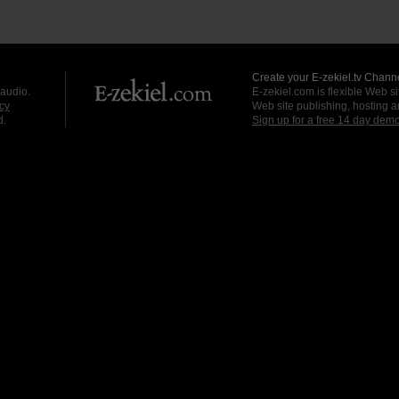
Create your E-zekiel.tv Channe
 audio.
E-zekiel.com is flexible Web sit
cy
Web site publishing, hosting a
d.
Sign up for a free 14 day dem