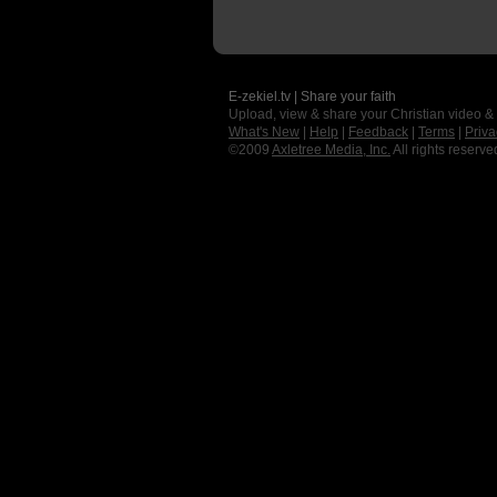
E-zekiel.tv | Share your faith
Upload, view & share your Christian video &
What's New
|
Help
|
Feedback
|
Terms
|
Priva
©2009
Axletree Media, Inc.
All rights reserve