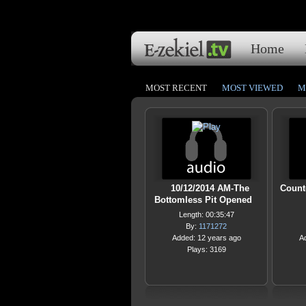
Home
MOST RECENT
MOST VIEWED
M
10/12/2014 AM-The
Count
Bottomless Pit Opened
Length: 00:35:47
By:
1171272
Added: 12 years ago
A
Plays: 3169