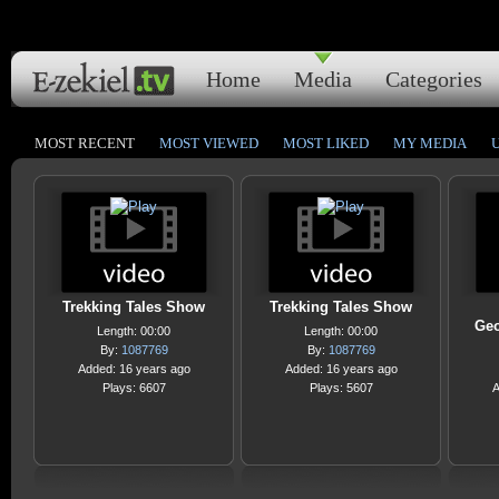
Home
Media
Categories
MOST RECENT
MOST VIEWED
MOST LIKED
MY MEDIA
Trekking Tales Show
Trekking Tales Show
Geo
Length: 00:00
Length: 00:00
By:
1087769
By:
1087769
Added: 16 years ago
Added: 16 years ago
Plays: 6607
Plays: 5607
A