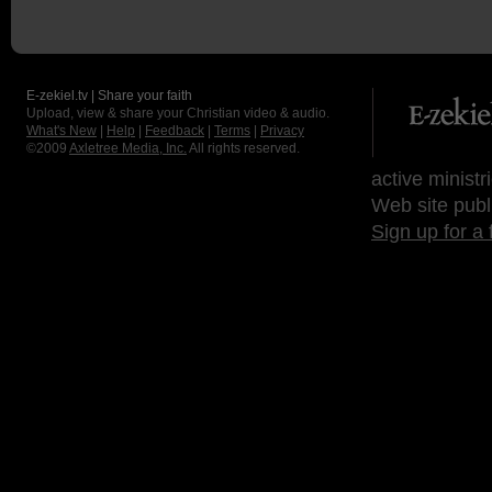
E-zekiel.tv | Share your faith
Upload, view & share your Christian video & audio.
What's New
|
Help
|
Feedback
|
Terms
|
Privacy
©2009
Axletree Media, Inc.
All rights reserved.
active ministr
Web site publ
Sign up for a