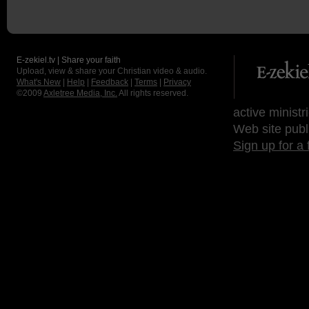
E-zekiel.tv | Share your faith
Upload, view & share your Christian video & audio.
What's New
|
Help
|
Feedback
|
Terms
|
Privacy
©2009
Axletree Media, Inc.
All rights reserved.
active ministr
Web site publ
Sign up for a