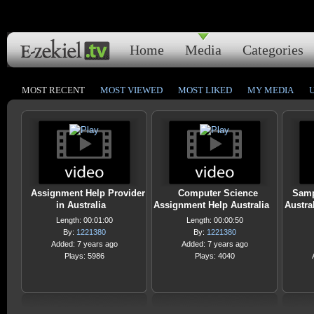
Home
Media
Categories
MOST RECENT
MOST VIEWED
MOST LIKED
MY MEDIA
Assignment Help Provider
Computer Science
Samp
in Australia
Assignment Help Australia
Austra
Length: 00:01:00
Length: 00:00:50
By:
1221380
By:
1221380
Added: 7 years ago
Added: 7 years ago
Plays: 5986
Plays: 4040