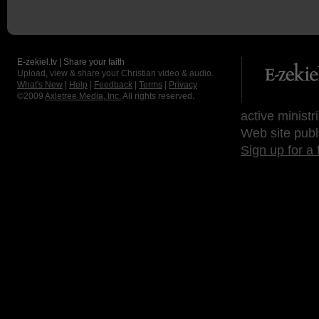
E-zekiel.tv | Share your faith
Upload, view & share your Christian video & audio.
What's New
|
Help
|
Feedback
|
Terms
|
Privacy
©2009
Axletree Media, Inc.
All rights reserved.
active ministr
Web site publ
Sign up for a