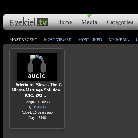
Home
Media
Categories
MOST RECENT
MOST VIEWED
MOST LIKED
MY MEDIA
Arterburn, Steve - The 7-
Minute Marriage Solution |
ICRS 201…
Length: 00:10:33
By:
1146717
Added: 13 years ago
Plays: 6160