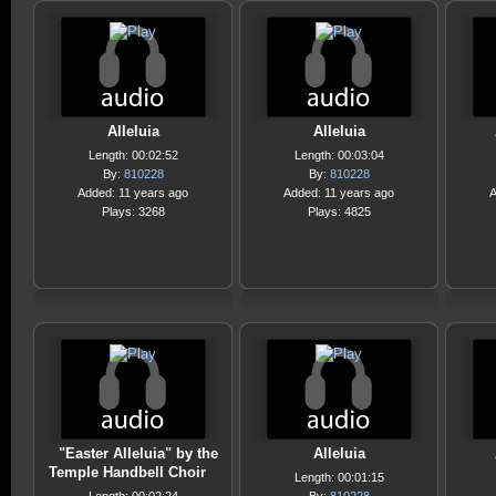
Alleluia
Alleluia
Length: 00:02:52
Length: 00:03:04
By:
810228
By:
810228
Added: 11 years ago
Added: 11 years ago
A
Plays: 3268
Plays: 4825
"Easter Alleluia" by the
Alleluia
Temple Handbell Choir
Length: 00:01:15