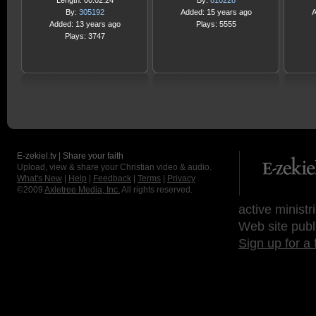
Length: 00:02:24
By:
810228
By:
305192
Added: 15 years ago
A
Added: 13 years ago
Plays: 5555
Plays: 3747
E-zekiel.tv | Share your faith
Upload, view & share your Christian video & audio.
What's New
|
Help
|
Feedback
|
Terms
|
Privacy
©2009
Axletree Media, Inc.
All rights reserved.
active ministr
Web site publ
Sign up for a