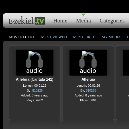
Home
Media
Categories
MOST RECENT
MOST VIEWED
MOST LIKED
MY MEDIA
Alleluia (Cantata 142)
Alleluia
Length: 00:01:29
Length: 00:01:26
By:
810228
By:
810228
Added: 8 years ago
Added: 8 years ago
Plays: 4202
Plays: 5601