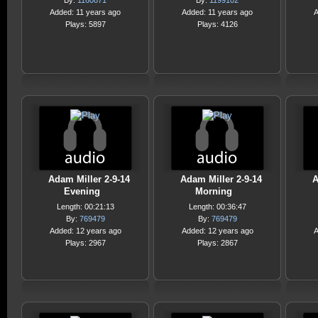
By:
1160871
By:
1199102
Added: 11 years ago
Added: 11 years ago
A
Plays: 5897
Plays: 4126
Adam Miller 2-9-14
Adam Miller 2-9-14
A
Evening
Morning
Length: 00:21:13
Length: 00:36:47
By:
769479
By:
769479
Added: 12 years ago
Added: 12 years ago
A
Plays: 2967
Plays: 2867