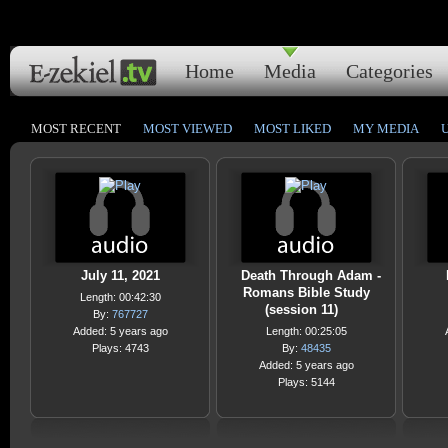
Home
Media
Categories
MOST RECENT
MOST VIEWED
MOST LIKED
MY MEDIA
July 11, 2021
Death Through Adam -
Romans Bible Study
Length: 00:42:30
(session 11)
By:
767727
Added: 5 years ago
Length: 00:25:05
Plays: 4743
By:
48435
Added: 5 years ago
Plays: 5144