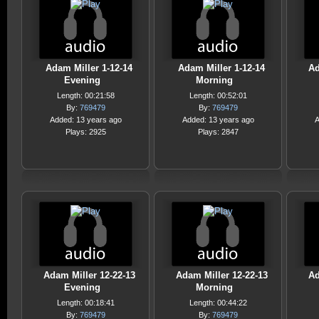
Adam Miller 1-12-14
Adam Miller 1-12-14
Ad
Evening
Morning
Length: 00:21:58
Length: 00:52:01
By:
769479
By:
769479
Added: 13 years ago
Added: 13 years ago
A
Plays: 2925
Plays: 2847
Adam Miller 12-22-13
Adam Miller 12-22-13
Ad
Evening
Morning
Length: 00:18:41
Length: 00:44:22
By:
769479
By:
769479