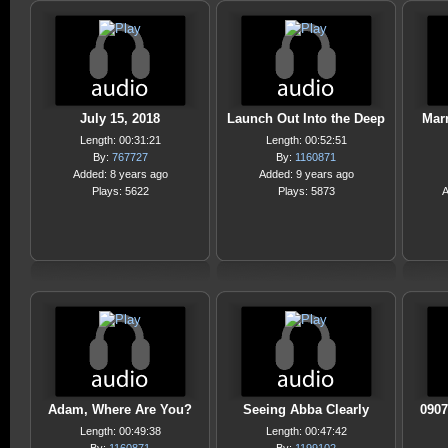
July 15, 2018
Launch Out Into the Deep
Mar
Length: 00:31:21
Length: 00:52:51
By:
767727
By:
1160871
Added: 8 years ago
Added: 9 years ago
Plays: 5622
Plays: 5873
A
Adam, Where Are You?
Seeing Abba Clearly
090
Length: 00:49:38
Length: 00:47:42