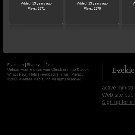
Added: 13 years ago
Added: 13 years ago
A
Plays: 2571
Plays: 2379
E-zekiel.tv | Share your faith
Upload, view & share your Christian video & audio.
What's New
|
Help
|
Feedback
|
Terms
|
Privacy
©2009
Axletree Media, Inc.
All rights reserved.
active ministr
Web site publ
Sign up for a