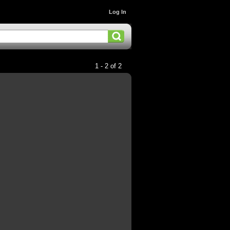
Log In
1 - 2 of 2