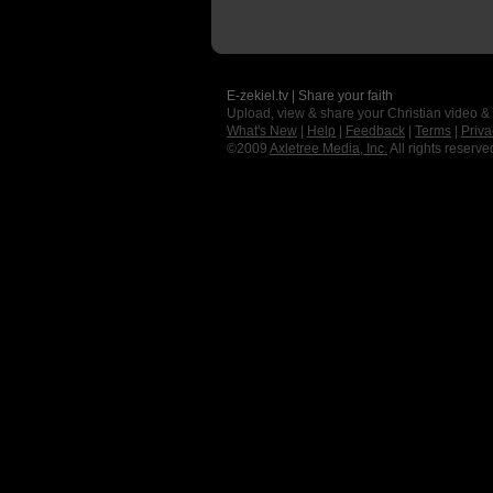
E-zekiel.tv | Share your faith
Upload, view & share your Christian video &
What's New
|
Help
|
Feedback
|
Terms
|
Priva
©2009
Axletree Media, Inc.
All rights reserve