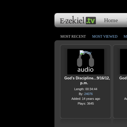
Home
MOST RECENT
MOST VIEWED
M
God's Discipline...9/16/12,
God'
p.m.
Length: 00:34:44
By:
24076
Added: 14 years ago
A
Plays: 3645