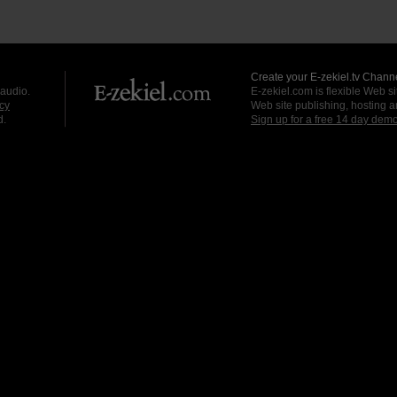
Create your E-zekiel.tv Channe
 audio.
E-zekiel.com is flexible Web sit
cy
Web site publishing, hosting a
d.
Sign up for a free 14 day dem