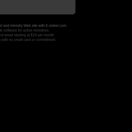
l and ministry Web site with E-zekiel.com.
e software for active ministries.
nd email starting at $19 per month.
o
with no credit card or commitment.