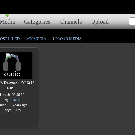
Media
Categories
Channels
Upload
OST LIKED
MY MEDIA
UPLOAD MEDIA
s Reward...9/16/12,
a.m.
Length: 00:36:10
By:
24076
dded: 14 years ago
Plays: 3775