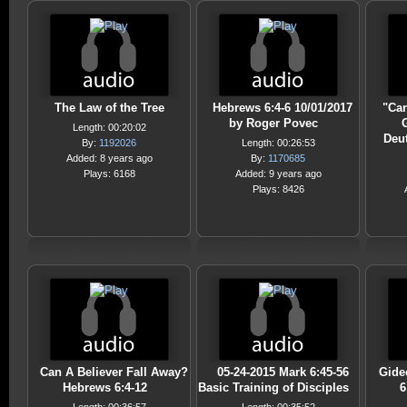
The Law of the Tree
Hebrews 6:4-6 10/01/2017
"Car
by Roger Povec
G
Length: 00:20:02
Deu
By:
1192026
Length: 00:26:53
Added: 8 years ago
By:
1170685
Plays: 6168
Added: 9 years ago
Plays: 8426
Can A Believer Fall Away?
05-24-2015 Mark 6:45-56
Gide
Hebrews 6:4-12
Basic Training of Disciples
6