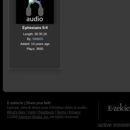
Ephesians 6:4
Length: 00:30:18
By:
998605
Added: 14 years ago
Plays: 3695
E-zekiel.tv | Share your faith
Upload, view & share your Christian video & audio.
What's New
|
Help
|
Feedback
|
Terms
|
Privacy
©2009
Axletree Media, Inc.
All rights reserved.
active ministr