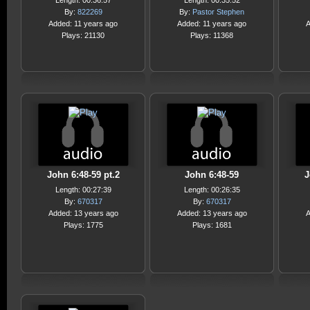
Length: 00:36:57
Length: 00:35:52
By:
822269
By:
Pastor Stephen
Added: 11 years ago
Added: 11 years ago
A
Plays: 21130
Plays: 11368
John 6:48-59 pt.2
John 6:48-59
J
Length: 00:27:39
Length: 00:26:35
By:
670317
By:
670317
Added: 13 years ago
Added: 13 years ago
A
Plays: 1775
Plays: 1681