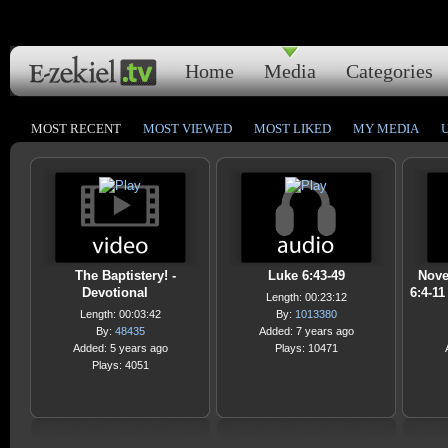
Home
Media
Categories
MOST RECENT
MOST VIEWED
MOST LIKED
MY MEDIA
The Baptistery! -
Luke 6:43-49
Nove
Devotional
6:4-1
Length: 00:23:12
Length: 00:03:42
By:
1013380
By:
48435
Added: 7 years ago
Added: 5 years ago
Plays: 10471
Plays: 4051