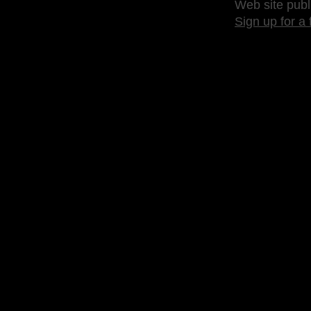
Web site publ
Sign up for a