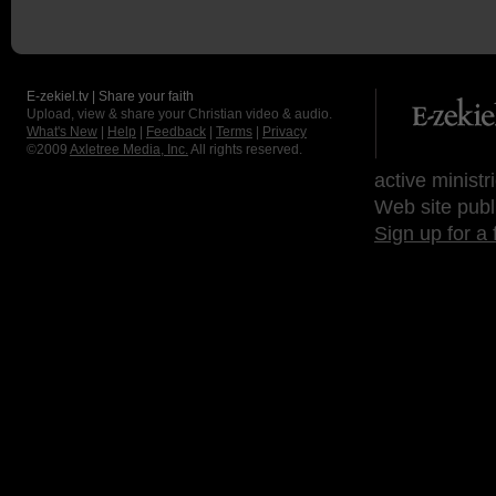
E-zekiel.tv | Share your faith
Upload, view & share your Christian video & audio.
What's New
|
Help
|
Feedback
|
Terms
|
Privacy
©2009
Axletree Media, Inc.
All rights reserved.
active ministr
Web site publ
Sign up for a