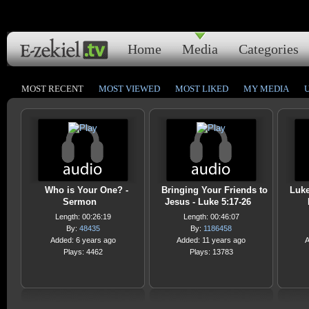
Home
Media
Categories
MOST RECENT
MOST VIEWED
MOST LIKED
MY MEDIA
Who is Your One? -
Bringing Your Friends to
Luke
Sermon
Jesus - Luke 5:17-26
Length: 00:26:19
Length: 00:46:07
By:
48435
By:
1186458
Added: 6 years ago
Added: 11 years ago
A
Plays: 4462
Plays: 13783