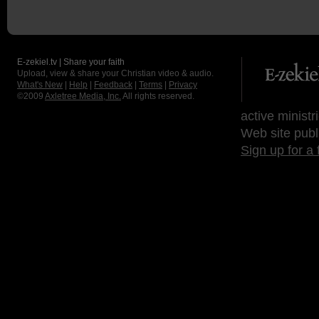
E-zekiel.tv | Share your faith
Upload, view & share your Christian video & audio.
What's New
|
Help
|
Feedback
|
Terms
|
Privacy
©2009
Axletree Media, Inc.
All rights reserved.
active ministr
Web site publ
Sign up for a