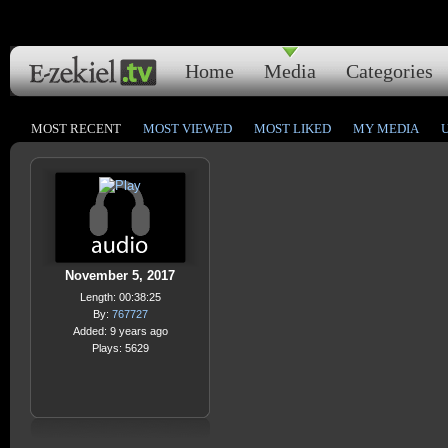
Home
Media
Categories
MOST RECENT
MOST VIEWED
MOST LIKED
MY MEDIA
November 5, 2017
Length: 00:38:25
By:
767727
Added: 9 years ago
Plays: 5629