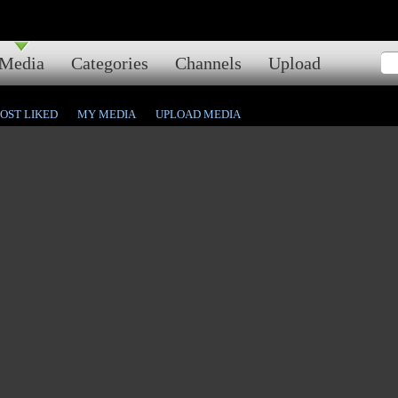
Media
Categories
Channels
Upload
OST LIKED
MY MEDIA
UPLOAD MEDIA