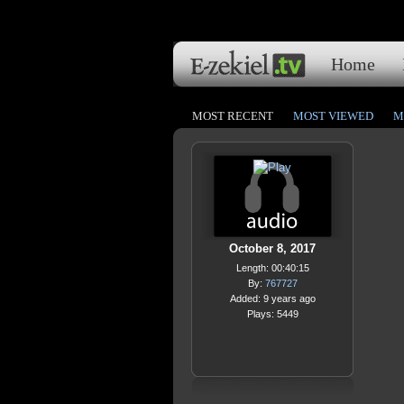
Home
MOST RECENT
MOST VIEWED
M
October 8, 2017
Length: 00:40:15
By:
767727
Added: 9 years ago
Plays: 5449