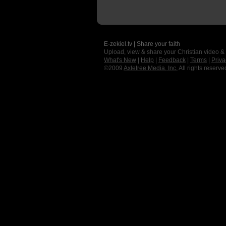
E-zekiel.tv | Share your faith
Upload, view & share your Christian video &
What's New
|
Help
|
Feedback
|
Terms
|
Priva
©2009
Axletree Media, Inc.
All rights reserve