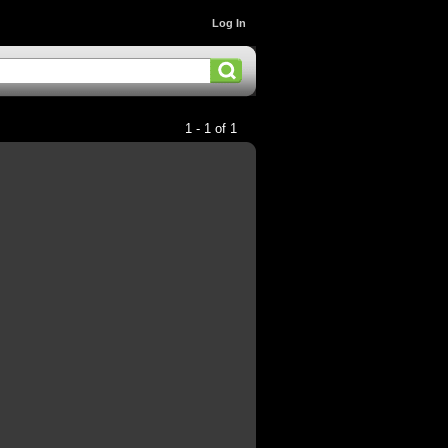
Log In
1 - 1 of 1