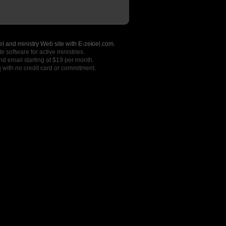
l and ministry Web site with E-zekiel.com.
e software for active ministries.
nd email starting at $19 per month.
o
with no credit card or commitment.