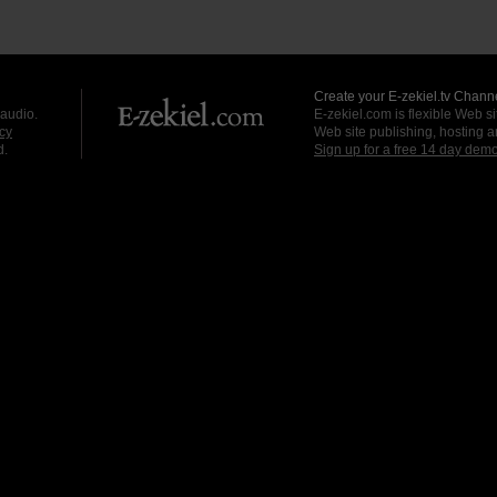
Create your E-zekiel.tv Channe
 audio.
E-zekiel.com is flexible Web sit
cy
Web site publishing, hosting a
d.
Sign up for a free 14 day dem