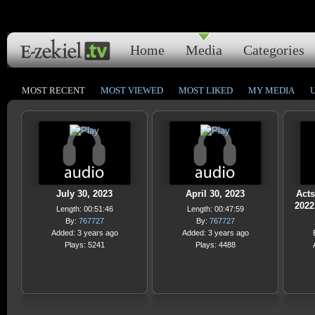
Home
Media
Categories
MOST RECENT
MOST VIEWED
MOST LIKED
MY MEDIA
July 30, 2023
April 30, 2023
Acts
2022
Length: 00:51:46
Length: 00:47:59
By:
767727
By:
767727
Added: 3 years ago
Added: 3 years ago
Plays: 5241
Plays: 4488