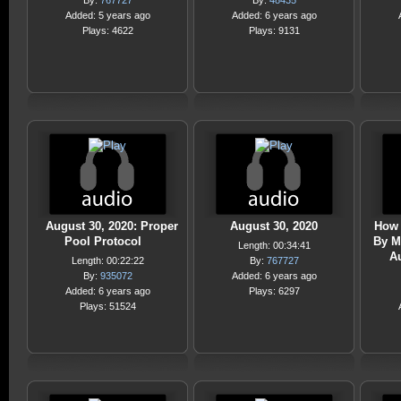
By:
767727
By:
48435
Added: 5 years ago
Added: 6 years ago
Plays: 4622
Plays: 9131
August 30, 2020: Proper
August 30, 2020
How 
Pool Protocol
By M
Length: 00:34:41
A
Length: 00:22:22
By:
767727
By:
935072
Added: 6 years ago
Added: 6 years ago
Plays: 6297
Plays: 51524