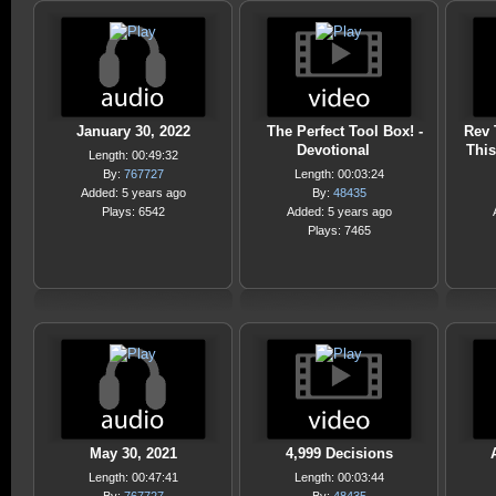
January 30, 2022
The Perfect Tool Box! -
Rev 
Devotional
This
Length: 00:49:32
By:
767727
Length: 00:03:24
Added: 5 years ago
By:
48435
Plays: 6542
Added: 5 years ago
Plays: 7465
May 30, 2021
4,999 Decisions
Length: 00:47:41
Length: 00:03:44