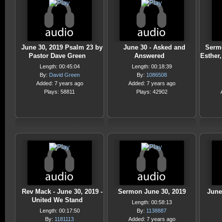
June 30, 2019 Psalm 23 by
June 30 - Asked and
Sermo
Pastor Dave Green
Answered
Esther
Length: 00:45:04
Length: 00:18:39
By:
David Green
By:
1086508
Added: 7 years ago
Added: 7 years ago
Plays: 58811
Plays: 42902
Rev Mack - June 30, 2019 -
Sermon June 30, 2019
June
United We Stand
Length: 00:58:13
Length: 00:17:50
By:
1138887
By:
1181113
Added: 7 years ago