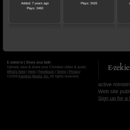
Added: 7 years ago
Plays: 3426
Plays: 3460
E-zekiel.tv | Share your faith
Upload, view & share your Christian video & audio.
What's New
|
Help
|
Feedback
|
Terms
|
Privacy
©2009
Axletree Media, Inc.
All rights reserved.
active ministr
Web site publ
Sign up for a