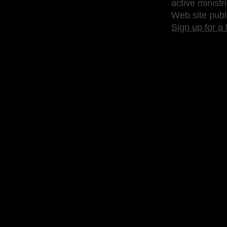
active ministr
Web site publ
Sign up for a