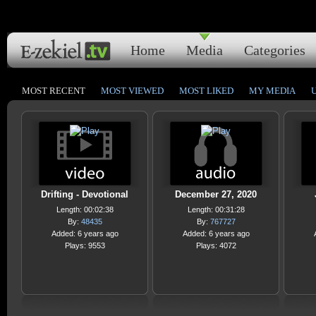
Home
Media
Categories
MOST RECENT
MOST VIEWED
MOST LIKED
MY MEDIA
Drifting - Devotional
December 27, 2020
Length: 00:02:38
Length: 00:31:28
By:
48435
By:
767727
Added: 6 years ago
Added: 6 years ago
Plays: 9553
Plays: 4072