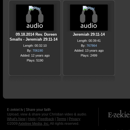
09.18.2014 Rev. Doreen
Jeremiah 29:11-14
Smalls - Jeremiah 29:11-14
Length: 00:39:41
Length: 00:32:10
By:
767864
By:
706190
Added: 13 years ago
Added: 12 years ago
Plays: 2499
Plays: 5190
E-zekiel.tv | Share your faith
Upload, view & share your Christian video & audio.
What's New
|
Help
|
Feedback
|
Terms
|
Privacy
©2009
Axletree Media, Inc.
All rights reserved.