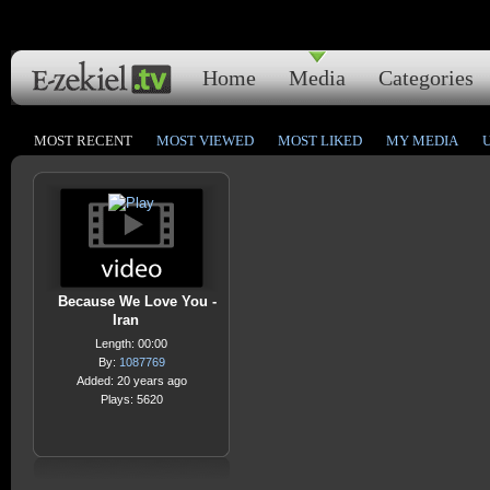
Home
Media
Categories
MOST RECENT
MOST VIEWED
MOST LIKED
MY MEDIA
Because We Love You -
Iran
Length: 00:00
By:
1087769
Added: 20 years ago
Plays: 5620