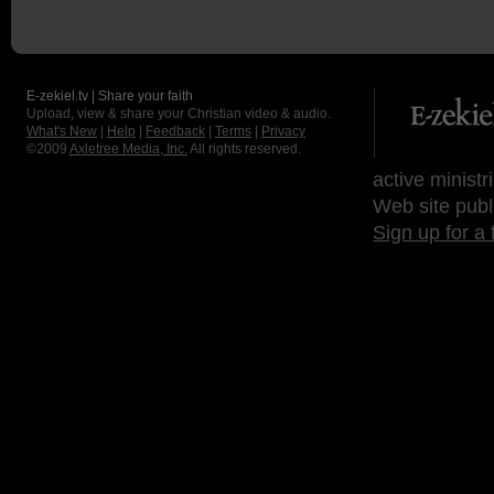
E-zekiel.tv | Share your faith
Upload, view & share your Christian video & audio.
What's New
|
Help
|
Feedback
|
Terms
|
Privacy
©2009
Axletree Media, Inc.
All rights reserved.
active ministr
Web site publ
Sign up for a