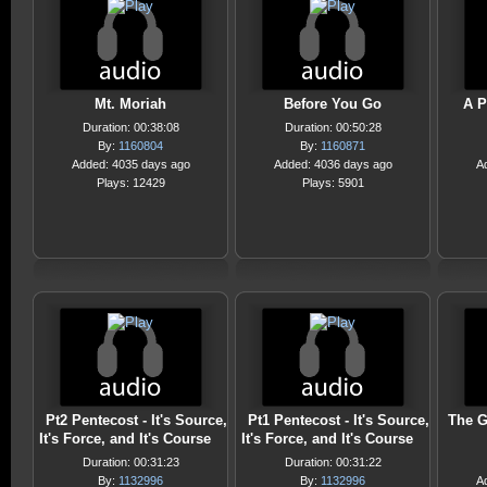
Mt. Moriah
Before You Go
A P
Duration: 00:38:08
Duration: 00:50:28
By:
1160804
By:
1160871
Added: 4035 days ago
Added: 4036 days ago
A
Plays: 12429
Plays: 5901
Pt2 Pentecost - It's Source,
Pt1 Pentecost - It's Source,
The G
It's Force, and It's Course
It's Force, and It's Course
Duration: 00:31:23
Duration: 00:31:22
By:
1132996
By:
1132996
A