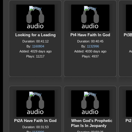
Looking for a Leading
Pt4 Have Faith In God
Pt3B
Duration: 00:41:12
Duration: 00:40:45
By:
1160804
By:
1132996
Added: 4029 days ago
Added: 4030 days ago
A
Plays: 11217
Plays: 4937
Pt2A Have Faith In God
When God's Prophetic
Pt2
Plan Is In Jeopardy
Duration: 00:31:53