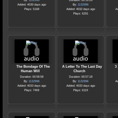
By:
1132996
Duration: 00:59:26
Added: 4030 days ago
By:
1132996
Plays: 5168
Added: 4032 days ago
A
Plays: 6291
The Bondage Of The
A Letter To The Last Day
3
Human Will
Church
Duration: 00:58:58
Duration: 00:57:18
By:
1132996
By:
1132996
A
Added: 4033 days ago
Added: 4033 days ago
Plays: 7469
Plays: 6119