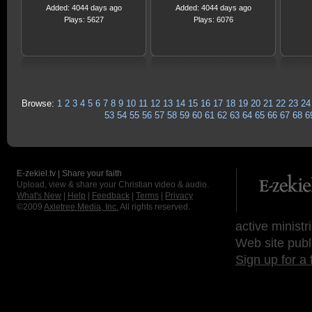
Added: 4044 days ago
Added: 4044 days ago
Plays: 5627
Plays: 6076
Browse:
1
2
3
4
5
6
7
8
9
10
11
12
13
14
15
16
17
18
19
20
21
22
23
24
53
54
55
56
57
58
59
60
61
62
63
64
65
66
67
68
6
E-zekiel.tv | Share your faith
Upload, view & share your Christian video & audio.
What's New
|
Help
|
Feedback
|
Terms
|
Privacy
©2009
Axletree Media, Inc.
All rights reserved.
active ministr
Web site publ
Sign up for a