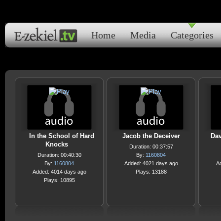
Home
Media
Categories
In the School of Hard
Jacob the Deceiver
Dav
Knocks
Duration: 00:37:57
Duration: 00:40:30
By:
1160804
By:
1160804
Added: 4021 days ago
A
Added: 4014 days ago
Plays: 13188
Plays: 10895