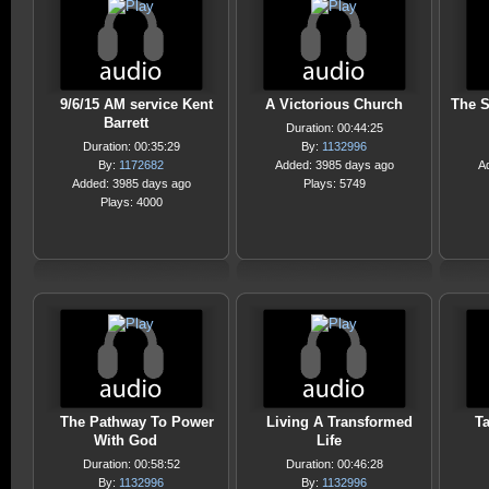
9/6/15 AM service Kent
A Victorious Church
The S
Barrett
Duration: 00:44:25
Duration: 00:35:29
By:
1132996
By:
1172682
Added: 3985 days ago
A
Added: 3985 days ago
Plays: 5749
Plays: 4000
The Pathway To Power
Living A Transformed
T
With God
Life
Duration: 00:58:52
Duration: 00:46:28
By:
1132996
By:
1132996