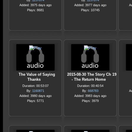
By:
1157874
By:
1157874
Added: 3975 days ago
Added: 3977 days ago
A
Plays: 8681
Plays: 10745
The Value of Saying
2015-08-30 The Story Ch 19
Thanks
- The Return Home
Duration: 00:53:07
Duration: 00:40:54
By:
1160871
By:
668783
A
Added: 3980 days ago
Added: 3983 days ago
Plays: 5771
Plays: 3979