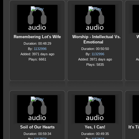
Remembering Lot's Wife
Worship - Intellectual Vs.
W
Emotional
Duration: 00:48:29
By:
1132996
Duration: 00:50:50
Added: 3971 days ago
By:
1132996
Plays: 6661
Added: 3971 days ago
A
Plays: 5835
Soil of Our Hearts
Yes, I Can!
It's 
Duration: 00:59:34
Duration: 00:49:35