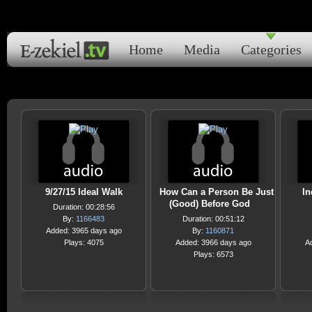
Home
Media
Categories
9/27/15 Ideal Walk
How Can a Person Be Just
In
(Good) Before God
Duration: 00:28:56
By:
1166483
Duration: 00:51:12
Added: 3965 days ago
By:
1160871
Plays: 4075
Added: 3966 days ago
A
Plays: 6573