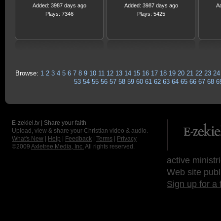
Added: 3987 days ago
Added: 3987 days ago
A
Plays: 7346
Plays: 5425
Browse:
1
2
3
4
5
6
7
8
9
10
11
12
13
14
15
16
17
18
19
20
21
22
23
24
53
54
55
56
57
58
59
60
61
62
63
64
65
66
67
68
6
E-zekiel.tv | Share your faith
Upload, view & share your Christian video & audio.
What's New
|
Help
|
Feedback
|
Terms
|
Privacy
©2009
Axletree Media, Inc.
All rights reserved.
active ministr
Web site publ
Sign up for a