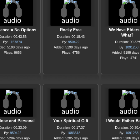
ence = No Options
Rocky Free
We Have Elders
What?
Duration: 00:43:56
Duration: 00:18:43
By:
1157874
By:
950422
Duration: 00:32:
ded: 5198 days ago
Added: 5199 days ago
By:
1091258
Plays: 9653
Plays: 4756
Added: 5199 days
Plays: 4741
lose and Personal
Your Spiritual Gift
I Would Rather Be
Duration: 00:33:09
Duration: 00:17:37
Duration: 00:30:
By:
950422
By:
1083618
By:
1091258
ded: 5204 days ago
Added: 5205 days ago
Added: 5206 days