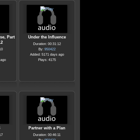
e, Part
Under the Influence
12
Duration: 00:31:12
10
By:
950422
Added: 5171 days ago
 ago
Plays: 4175
3
Partner with a Plan
17
Duration: 00:46:11