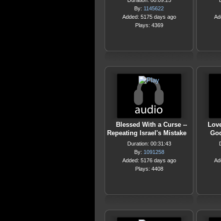
Duration: 00:09:25
By:
1145622
Added: 5175 days ago
Ad
Plays: 4369
Blessed With a Curse --
Love
Repeating Israel's Mistake
God
Duration: 00:31:43
By:
1091258
Added: 5176 days ago
Ad
Plays: 4408