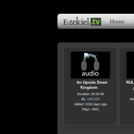
Home
An Upside Down
RUL
Kingdom
Duration: 00:34:36
By:
1091258
Ad
Added: 5156 days ago
Plays: 4451