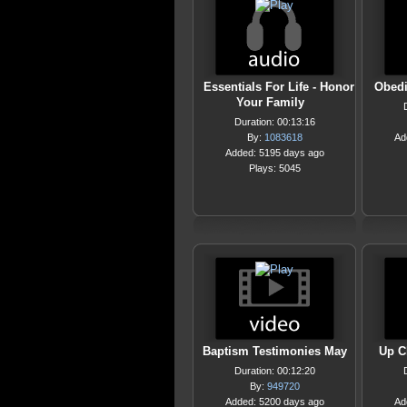
Essentials For Life - Honor
Obedi
Your Family
Duration: 00:13:16
By:
1083618
Ad
Added: 5195 days ago
Plays: 5045
Baptism Testimonies May
Up C
Duration: 00:12:20
By:
949720
Added: 5200 days ago
Ad