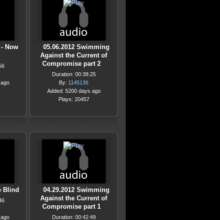
 - Now
05.06.2012 Swimming
Against the Current of
Compromise part 2
56
Duration: 00:38:25
 ago
By:
1145136
Added: 5200 days ago
Plays: 20457
 Blind
04.29.2012 Swimming
Against the Current of
46
Compromise part 1
 ago
Duration: 00:42:49