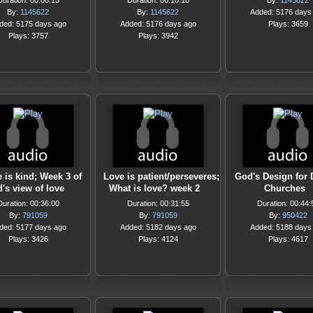
Duration: 00:06:13
Duration: 00:10:18
By:
1145622
By:
1145622
By:
1145622
Added: 5176 days
ded: 5175 days ago
Added: 5176 days ago
Plays: 3659
Plays: 3757
Plays: 3942
 is kind; Week 3 of
Love is patient/perseveres;
God's Design for
's view of love
What is love? week 2
Churches
Duration: 00:36:00
Duration: 00:31:55
Duration: 00:44:
By:
791059
By:
791059
By:
950422
ded: 5177 days ago
Added: 5182 days ago
Added: 5188 days
Plays: 3426
Plays: 4124
Plays: 4617