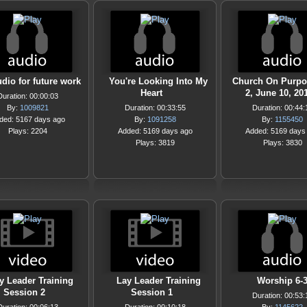
udio for future work
You're Looking Into My
Church On Purpos
Heart
2, June 10, 20
Duration: 00:00:03
By:
1009821
Duration: 00:33:55
Duration: 00:44:
ded: 5167 days ago
By:
1091258
By:
1155450
Plays: 2204
Added: 5169 days ago
Added: 5169 days
Plays: 3819
Plays: 3830
y Leader Training
Lay Leader Training
Worship 6-
Session 2
Session 1
Duration: 00:53: