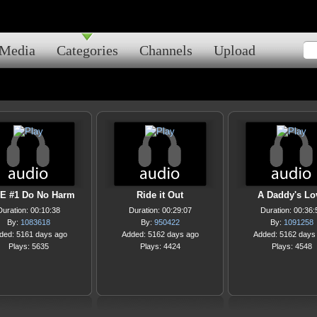
Media
Categories
Channels
Upload
E #1 Do No Harm
Ride it Out
A Daddy's Lo
Duration: 00:10:38
Duration: 00:29:07
Duration: 00:36:
By:
1083618
By:
950422
By:
1091258
ded: 5161 days ago
Added: 5162 days ago
Added: 5162 days
Plays: 5635
Plays: 4424
Plays: 4548