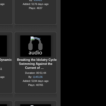
By:
950422
 ago
Added: 5176 days ago
Plays: 4637
 Dynamic
Breaking the Idolatry Cycle
Swimming Against the
Current of …
51
Duration: 00:51:44
 ago
By:
1145136
Added: 5194 days ago
Plays: 40765