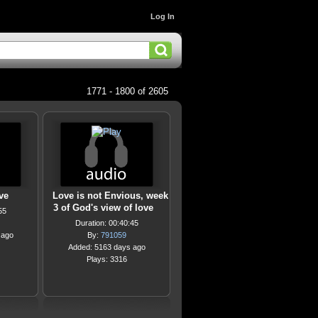
Log In
1771 - 1800 of 2605
ve
Love is not Envious, week
3 of God's view of love
55
Duration: 00:40:45
 ago
By:
791059
Added: 5163 days ago
Plays: 3316