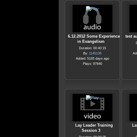
6.12.2012 Some Experience
test a
in Evangelism
Duration: 00:40:15
By:
1145136
Ad
Added: 5165 days ago
Plays: 97840
Lay Leader Training
La
Session 3