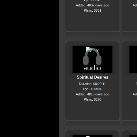
By:
950642
Added: 4802 days ago
Ad
Plays: 3751
Spiritual Desires
Duration: 00:29:11
By:
1160804
Added: 4815 days ago
Ad
Plays: 8270