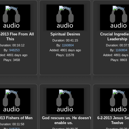
-2013 Flee From All
Spiritual Desires
Crucial Ingredie
This
Leadership
Duration: 00:41:15
Duration: 00:16:12
By:
1160804
Duration: 00:37:
By:
948253
Added: 4801 days ago
By:
1160804
ded: 4801 days ago
Plays: 11578
Added: 4801 days
Plays: 3458
Plays: 8803
013 Fishers of Men
God rescues us. He doesn't
6-2-2013 Jesus S
enable us.
Twelve
Duration: 00:11:58