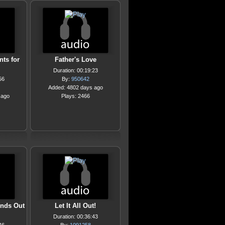
nts for
Father's Love
Duration: 00:19:23
56
By:
950642
Added: 4802 days ago
 ago
Plays: 2466
ends Out
Let It All Out!
Duration: 00:36:43