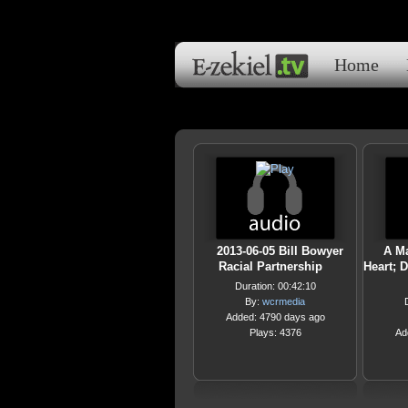
Home
2013-06-05 Bill Bowyer
A M
Racial Partnership
Heart; 
Duration: 00:42:10
By:
wcrmedia
Added: 4790 days ago
Plays: 4376
Ad