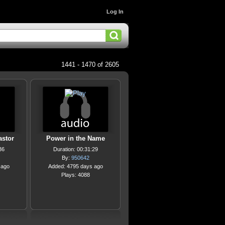
Log In
1441 - 1470 of 2605
astor
Power in the Name
36
Duration: 00:31:29
By:
950642
 ago
Added: 4795 days ago
Plays: 4088