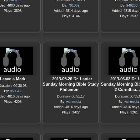
By:
948253
Duration: 00:30:25
Duration: 00:26:
ded: 4803 days ago
By:
791059
By:
948253
Plays: 3806
Added: 4814 days ago
Added: 4815 days
Plays: 4144
Plays: 3537
Leave a Mark
2013-05-26 Dr. Lanier
2013-06-02 Dr. 
Sunday Morning Bible Study
Sunday Morning Bib
Duration: 00:30:06
Philemon
2 Corinthia…
By:
950642
ded: 4816 days ago
Duration: 00:51:17
Duration: 00:35:
Plays: 4208
By:
wcrmedia
By:
wcrmedia
Added: 4816 days ago
Added: 4816 days
Plays: 3422
Plays: 3261