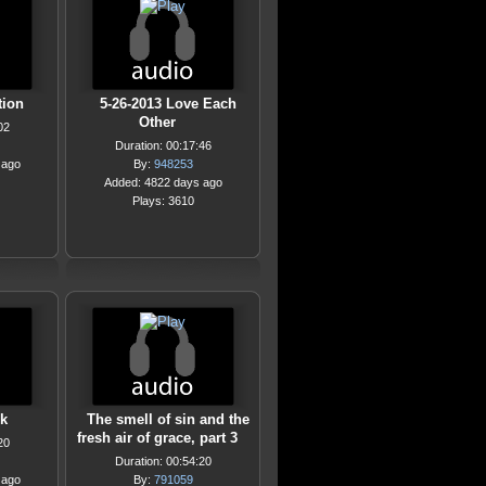
tion
5-26-2013 Love Each
Other
02
Duration: 00:17:46
 ago
By:
948253
Added: 4822 days ago
Plays: 3610
k
The smell of sin and the
fresh air of grace, part 3
20
Duration: 00:54:20
 ago
By:
791059