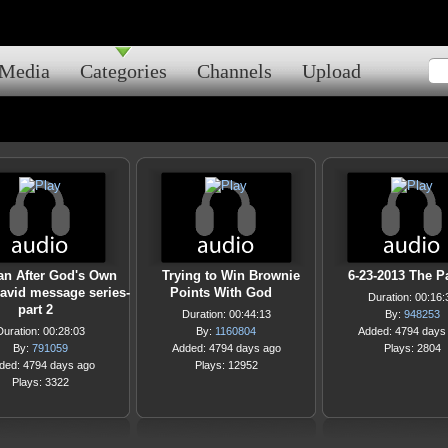
Media
Categories
Channels
Upload
an After God's Own
Trying to Win Brownie
6-23-2013 The P
David message series-
Points With God
Duration: 00:16:
part 2
Duration: 00:44:13
By:
948253
Duration: 00:28:03
By:
1160804
Added: 4794 days
By:
791059
Added: 4794 days ago
Plays: 2804
ded: 4794 days ago
Plays: 12952
Plays: 3322