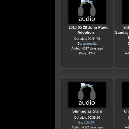
2013-05-29 John Parks
201
Adoption
Sunday 
Duration: 00:44:46
By:
wcrmedia
Added: 4817 days ago
Plays: 4247
Ad
Shining as Stars
Un
Duration: 00:39:20
By:
1160804
Added: 4822 days ago
Ad