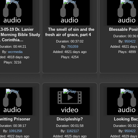
3-05-19 Dr. Lanier
The smell of sin and the
Blessable Posi
Morning Bible Study
fresh air of grace, part 4
Duration: 00:36:
1 Corinthia…
Duration: 00:37:02
By:
950422
Duration: 00:44:21
By:
791059
Added: 4821 days
By:
wcrmedia
Added: 4821 days ago
Plays: 4899
ded: 4818 days ago
Plays: 4254
Plays: 3216
witting Prisoner
Discipleship?
Looking Bac
Duration: 00:38:17
Duration: 00:01:58
Duration: 00:32:
By:
1091258
By:
1162117
By:
950422
ded: 4822 days ago
Added: 4825 days ago
Added: 4829 days