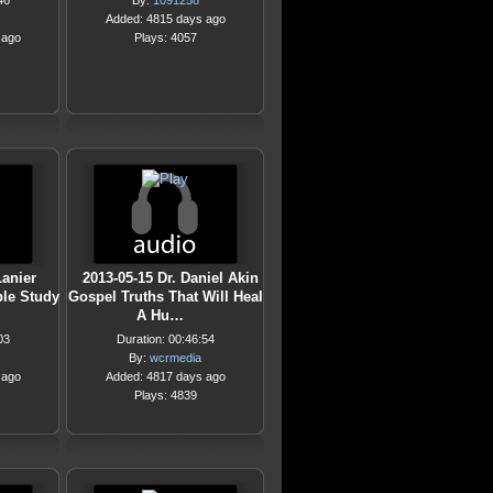
46
By:
1091258
Added: 4815 days ago
 ago
Plays: 4057
Lanier
2013-05-15 Dr. Daniel Akin
le Study
Gospel Truths That Will Heal
A Hu…
03
Duration: 00:46:54
By:
wcrmedia
 ago
Added: 4817 days ago
Plays: 4839