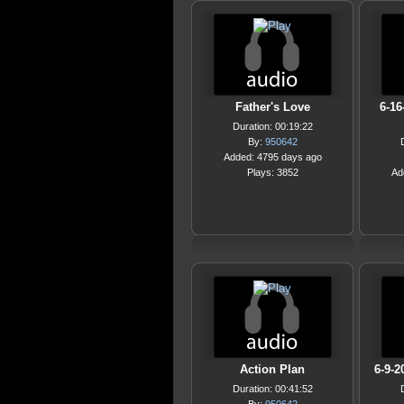
Father's Love
6-16
Duration: 00:19:22
By:
950642
Added: 4795 days ago
Plays: 3852
Ad
Action Plan
6-9-2
Duration: 00:41:52