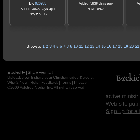
By:
926985
Added: 3838 days ago
A
Added: 3833 days ago
Plays: 8434
Plays: 5195
Browse:
1
2
3
4
5
6
7
8
9
10
11
12
13
14
15
16
17
18
19
20
21
E-zekiel.tv | Share your faith
Upload, view & share your Christian video & audio.
What's New
|
Help
|
Feedback
|
Terms
|
Privacy
©2009
Axletree Media, Inc.
All rights reserved.
active ministr
Web site publ
Sign up for a