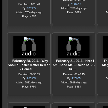
Duration: 00:07:03
Duration: 00:25:20
By:
1146717
By:
926985
Added: 3789 days ago
Added: 3784 days ago
Plays: 6079
A
Plays: 4607
February 28, 2016 - Why
February 21, 2016 - Here I
Th
Should Easter Matter to Me?
Am! Send Me! - Isaiah 6:1-8 -
Meg
- Genesi…
Dr.…
Duration: 00:30:05
Duration: 00:40:15
By:
926985
By:
926985
A
Added: 3812 days ago
Added: 3819 days ago
Plays: 5780
Plays: 5883