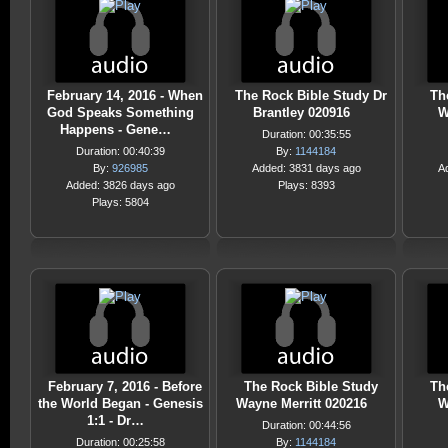
February 14, 2016 - When
The Rock Bible Study Dr
Th
God Speaks Something
Brantley 020916
W
Happens - Gene…
Duration: 00:35:55
Duration: 00:40:39
By:
1144184
By:
926985
Added: 3831 days ago
A
Added: 3826 days ago
Plays: 8393
Plays: 5804
February 7, 2016 - Before
The Rock Bible Study
Th
the World Began - Genesis
Wayne Merritt 020216
W
1:1 - Dr…
Duration: 00:44:56
Duration: 00:25:58
By:
1144184