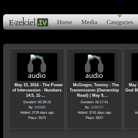
Home
Media
Categories
May 15, 2016 - The Power
McGregor, Tommy - The
May 
of Intercession - Numbers
Transmission {Ownership
God Bl
14:5, 11-…
Road} | May 9,…
Duration: 00:38:19
Duration: 00:17:41
By:
926985
By:
1146717
Added: 3735 days ago
Added: 3741 days ago
A
Plays: 5670
Plays: 5837