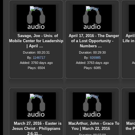
Savage, Joe - Univ. of
April 17, 2016 - The Danger
April
Mobile Center for Leadership
of a Lost Opportunity -
Life in
| April …
Numbers …
Duration: 00:20:31
Duration: 00:29:30
By:
1146717
By:
926985
Added: 3760 days ago
Added: 3763 days ago
A
Plays: 6504
Plays: 6085
March 27, 2016 - Easter is
MacArthur, John - Grace To
Marc
Jesus Christ - Philippians
You | March 22, 2016
the 
2:6-11…