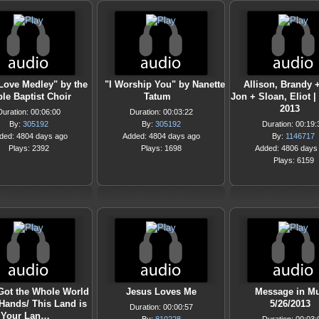
Love Medley" by the
"I Worship You" by Nanette
Allison, Brandy 
le Baptist Choir
Tatum
Jon + Sloan, Eliot |
2013
Duration: 00:06:00
Duration: 00:03:22
By:
305192
By:
305192
Duration: 00:19:
ded: 4804 days ago
Added: 4804 days ago
By:
1146717
Plays: 2392
Plays: 1698
Added: 4806 days
Plays: 6159
Got the Whole World
Jesus Loves Me
Message in Mu
 Hands/ This Land is
5/26/2013
Duration: 00:00:57
Your Lan…