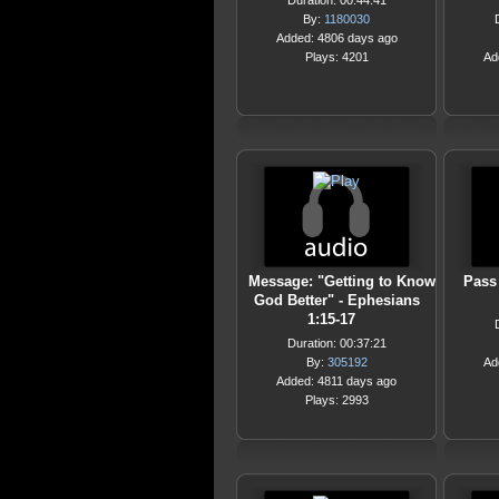
Duration: 00:44:41
By:
1180030
Added: 4806 days ago
Plays: 4201
Ad
Message: "Getting to Know
Pass
God Better" - Ephesians
1:15-17
Duration: 00:37:21
By:
305192
Ad
Added: 4811 days ago
Plays: 2993