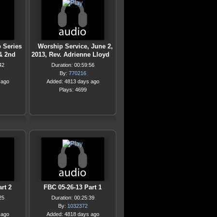
 Series
Worship Service, June 2,
& 2nd
2013, Rev. Adrienne Lloyd
42
Duration: 00:59:56
By:
770216
 ago
Added: 4813 days ago
Plays: 4699
rt 2
FBC 05-26-13 Part 1
25
Duration: 00:25:39
By:
1032372
 ago
Added: 4818 days ago