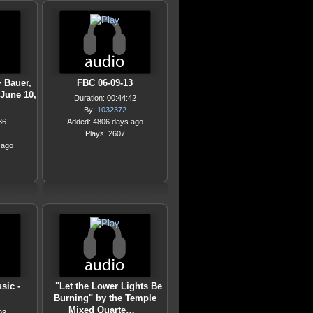
+ Bauer,
FBC 06-09-13
 June 10,
Duration: 00:44:42
By:
1032372
36
Added: 4806 days ago
Plays: 2607
 ago
sic -
"Let the Lower Lights Be
Burning" by the Temple
Mixed Quarte…