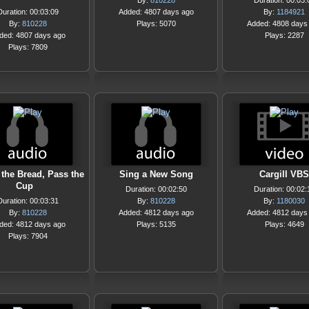
By:
810228
Duration: 00:03:
Duration: 00:03:09
Added: 4807 days ago
By:
1184921
By:
810228
Plays: 5070
Added: 4808 days
ded: 4807 days ago
Plays: 2287
Plays: 7809
 the Bread, Pass the
Sing a New Song
Cargill VBS
Cup
Duration: 00:02:50
Duration: 00:02:
Duration: 00:03:31
By:
810228
By:
1180030
By:
810228
Added: 4812 days ago
Added: 4812 days
ded: 4812 days ago
Plays: 5135
Plays: 4649
Plays: 7904