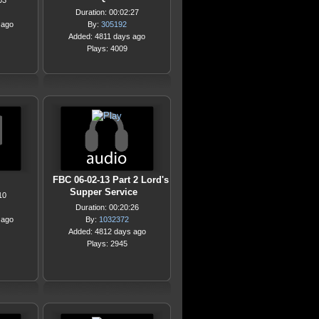
03
Duration: 00:02:27
 ago
By:
305192
Added: 4811 days ago
Plays: 4009
FBC 06-02-13 Part 2 Lord's
Supper Service
10
Duration: 00:20:26
 ago
By:
1032372
Added: 4812 days ago
Plays: 2945