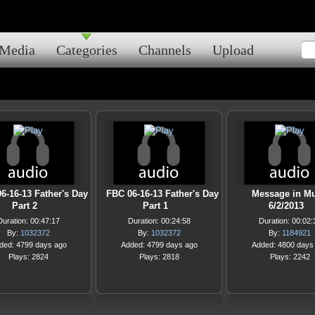
Media
Categories
Channels
Upload
6-16-13 Father's Day
FBC 06-16-13 Father's Day
Message in Mu
Part 2
Part 1
6/2/2013
Duration: 00:47:17
Duration: 00:24:58
Duration: 00:02:
By:
1032372
By:
1032372
By:
1184921
ded: 4799 days ago
Added: 4799 days ago
Added: 4800 days
Plays: 2824
Plays: 2818
Plays: 2242