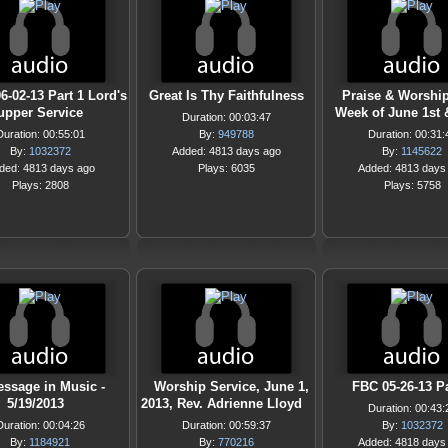
6-02-13 Part 1 Lord's
Great Is Thy Faithfulness
Praise & Worship
upper Service
Week of June 1st 
Duration: 00:03:47
Duration: 00:55:01
By:
949788
Duration: 00:31:
By:
1032372
Added: 4813 days ago
By:
1145622
ded: 4813 days ago
Plays: 6035
Added: 4813 days
Plays: 2808
Plays: 5758
ssage in Music -
Worship Service, June 1,
FBC 05-26-13 Pa
5/19/2013
2013, Rev. Adrienne Lloyd
Duration: 00:43:
Duration: 00:04:26
Duration: 00:59:37
By:
1032372
By:
1184921
By:
770216
Added: 4818 days