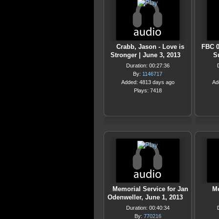
Crabb, Jason - Love is
FBC 0
Stronger | June 3, 2013
S
Duration: 00:27:36
By:
1146717
Added: 4813 days ago
Ad
Plays: 7418
Memorial Service for Jan
Me
Odenweller, June 1, 2013
Duration: 00:40:34
By:
770216