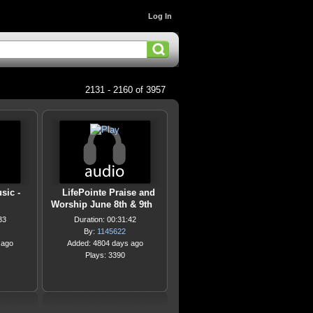
Log In
2131 - 2160 of 3957
sic -
LifePointe Praise and
Worship June 8th & 9th
33
Duration: 00:31:42
By:
1145622
 ago
Added: 4804 days ago
Plays: 3390