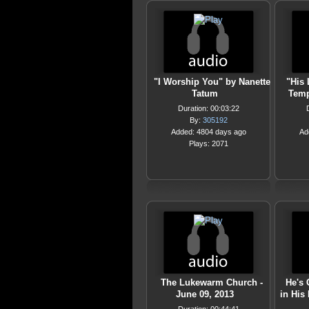
"I Worship You" by Nanette
"His 
Tatum
Temp
Duration: 00:03:22
By:
305192
Added: 4804 days ago
Ad
Plays: 2071
The Lukewarm Church -
He's 
June 09, 2013
in His