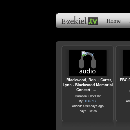
Home
Blackwood, Ron + Carter,
FBC 0
Lynn - Blackwood Memorial
Concert |…
Duration: 00:21:02
By:
1146717
Ad
Added: 4799 days ago
Plays: 10375