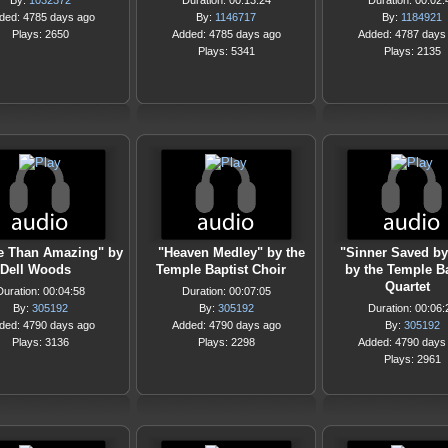
By:
1032372
Duration: 00:13:24
Duration: 00:02:
ded: 4785 days ago
By:
1146717
By:
1184921
Plays: 2650
Added: 4785 days ago
Added: 4787 days
Plays: 5341
Plays: 2135
e Than Amazing" by
"Heaven Medley" by the
"Sinner Saved by
Dell Woods
Temple Baptist Choir
by the Temple Ba
Quartet
Duration: 00:04:58
Duration: 00:07:05
By:
305192
By:
305192
Duration: 00:06:
ded: 4790 days ago
Added: 4790 days ago
By:
305192
Plays: 3136
Plays: 2298
Added: 4790 days
Plays: 2961