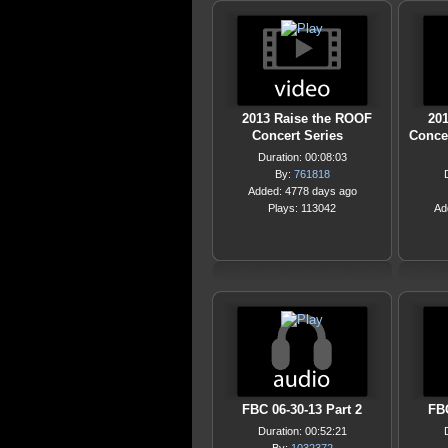
2013 Raise the ROOF
20
Concert Series
Conce
Duration: 00:08:03
By:
761818
Added: 4778 days ago
Plays: 113042
Ad
FBC 06-30-13 Part 2
FBC
Duration: 00:52:21