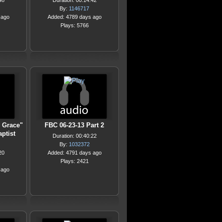
48
Duration: 00:14:42
By:
1146717
 ago
Added: 4789 days ago
Plays: 5766
 Grace"
FBC 06-23-13 Part 2
ptist
Duration: 00:40:22
By:
1032372
20
Added: 4791 days ago
Plays: 2421
 ago