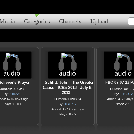
Media
Categories
Channels
Upload
eliever's Prayer
Schlitt, John - The Greater
FBC 07-07-13 Pa
Cause | ICRS 2013 - July 8,
Duration: 00:03:39
Duration: 00:52:
2013
By:
810228
By:
1032372
ded: 4776 days ago
Duration: 00:08:34
Added: 4778 days
Plays: 6100
By:
1146717
Plays: 2551
Added: 4778 days ago
Plays: 8582