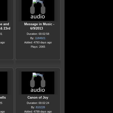
se and
Message in Music -
& 23rd
6/9/2013
01
Duration: 00:02:58
By:
1184921
 ago
Added: 4793 days ago
Plays: 2065
ells
Canon of Joy
25
Duration: 00:02:24
By:
810228
 ago
Added: 4799 days ago