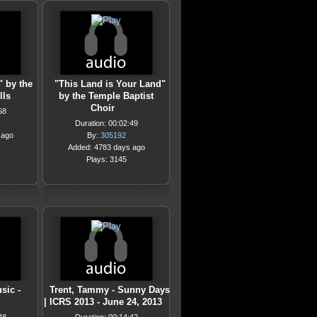
" by the
"This Land is Your Land"
lls
by the Temple Baptist
Choir
58
Duration: 00:02:49
 ago
By:
305192
Added: 4783 days ago
Plays: 3145
sic -
Trent, Tammy - Sunny Days
| ICRS 2013 - June 24, 2013