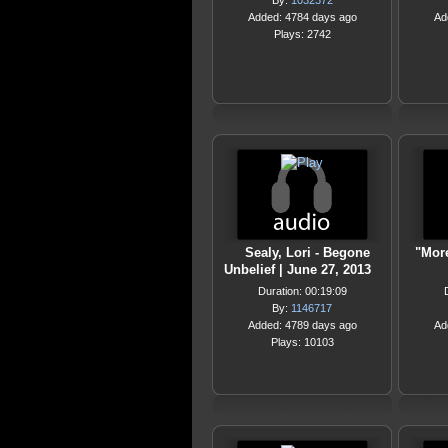
By:
1032372
Added: 4784 days ago
Ad
Plays: 2742
Sealy, Lori - Begone
"Mor
Unbelief | June 27, 2013
Duration: 00:19:09
By:
1146717
Added: 4789 days ago
Ad
Plays: 10103