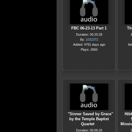
FBC 06-23-13 Part 1
Th
Duration: 00:25:28
By:
1032372
Added: 4791 days ago
Ad
Plays: 2660
"Sinner Saved by Grace"
Hibb
by the Temple Baptist
Quartet
Missi
Duration: 00:06:20