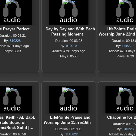
e Prayer Perfect
Day by Day and With Each
LifePointe Prai
Passing Moment
Worship June 22nd 
Duration: 00:03:21
By:
810228
Duration: 00:03:28
Duration: 00:18:
ded: 4791 days ago
By:
810228
By:
1145622
Plays: 5083
Added: 4791 days ago
Added: 4791 days
Plays: 8550
Plays: 4829
s, Keith - AL Bapt.
LifePointe Praise and
Chaconne for B
State Board of
Worship June 15th &16th
Duration: 00:02:
ons/Rock Solid |…
Duration: 00:19:11
By:
810228
Duration: 00:10:58
By:
1145622
Added: 4799 days