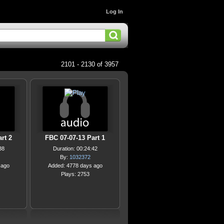
Log In
2101 - 2130 of 3957
rt 2
FBC 07-07-13 Part 1
38
Duration: 00:24:42
By:
1032372
 ago
Added: 4778 days ago
Plays: 2753