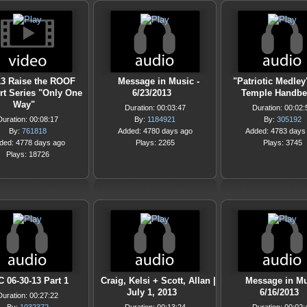
13 Raise the ROOF
Message in Music -
"Patriotic Medley
rt Series "Only One
6/23/2013
Temple Handbe
Way"
Duration: 00:03:47
Duration: 00:02:
Duration: 00:08:17
By:
1184921
By:
305192
By:
761818
Added: 4780 days ago
Added: 4783 days
ded: 4778 days ago
Plays: 2265
Plays: 3745
Plays: 18726
 06-30-13 Part 1
Craig, Kelsi + Scott, Allan |
Message in Mu
July 1, 2013
6/16/2013
Duration: 00:27:22