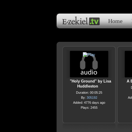
Home
"Holy Ground" by Lisa
A B
Huddleston
Duration: 00:05:25
By:
305192
Ad
Added: 4776 days ago
Plays: 2455