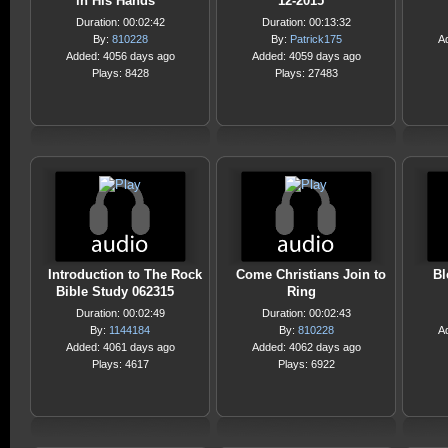
in His Hands
12-2015
Duration: 00:02:42
Duration: 00:13:32
By:
810228
By:
Patrick175
A
Added: 4056 days ago
Added: 4059 days ago
Plays: 8428
Plays: 27483
Introduction to The Rock
Come Christians Join to
Bl
Bible Study 062315
Ring
Duration: 00:02:49
Duration: 00:02:43
By:
1144184
By:
810228
A
Added: 4061 days ago
Added: 4062 days ago
Plays: 4617
Plays: 6922