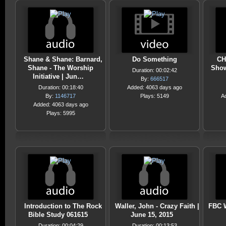
Shane & Shane: Barnard,
Do Something
CH
Shane - The Worship
Show
Duration: 00:02:42
Initiative | Jun…
By:
666517
Duration: 00:18:40
Added: 4063 days ago
By:
1146717
Plays: 5149
A
Added: 4063 days ago
Plays: 5995
Introduction to The Rock
Waller, John - Crazy Faith |
FBC W
Bible Study 061615
June 15, 2015
Duration: 00:04:29
Duration: 00:13:53