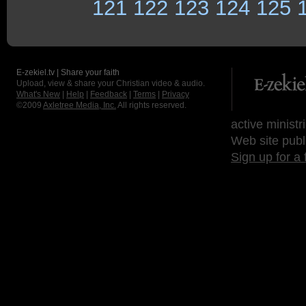
121
122
123
124
125
E-zekiel.tv | Share your faith
Upload, view & share your Christian video & audio.
What's New
|
Help
|
Feedback
|
Terms
|
Privacy
©2009
Axletree Media, Inc.
All rights reserved.
active ministr
Web site publ
Sign up for a