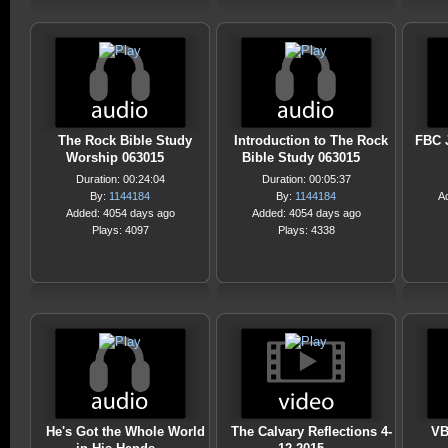
The Rock Bible Study
Introduction to The Rock
FBC J
Worship 063015
Bible Study 063015
Duration: 00:24:04
Duration: 00:05:37
By:
1144184
By:
1144184
A
Added: 4054 days ago
Added: 4054 days ago
Plays: 4097
Plays: 4338
He's Got the Whole World
The Calvary Reflections 4-
VB