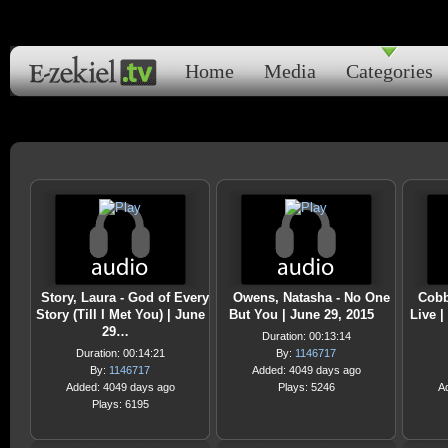
Home
Media
Categories
Story, Laura - God of Every
Owens, Natasha - No One
Cobb
Story (Till I Met You) | June
But You | June 29, 2015
Live |
29…
Duration: 00:13:14
Duration: 00:14:21
By:
1146717
By:
1146717
Added: 4049 days ago
Added: 4049 days ago
Plays: 5246
A
Plays: 6195