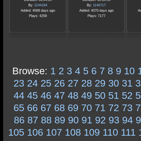
By:
1144184
By:
1146717
Added: 4068 days ago
Added: 4070 days ago
A
Plays: 4258
Plays: 7177
Browse:
1
2
3
4
5
6
7
8
9
10
23
24
25
26
27
28
29
30
31
3
44
45
46
47
48
49
50
51
52
5
65
66
67
68
69
70
71
72
73
7
86
87
88
89
90
91
92
93
94
9
105
106
107
108
109
110
111