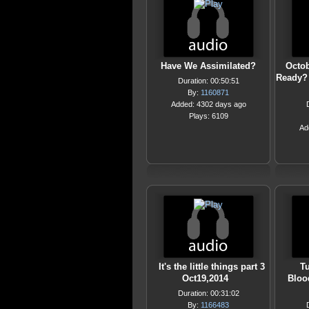
Have We Assimilated?
Octob
Ready? 
Duration: 00:50:51
By:
1160871
Added: 4302 days ago
Plays: 6109
Ad
It's the little things part 3
Tu
Oct19,2014
Blood
Duration: 00:31:02
By:
1166483