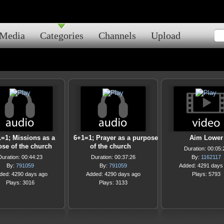
Media
Categories
Channels
Upload
=1; Missions as a
6+1=1; Prayer as a purpose
Aim Lower
se of the church
of the church
Duration: 00:05:
Duration: 00:44:23
Duration: 00:37:26
By:
1162117
By:
791059
By:
791059
Added: 4291 days
ded: 4290 days ago
Added: 4290 days ago
Plays: 5793
Plays: 3016
Plays: 3133