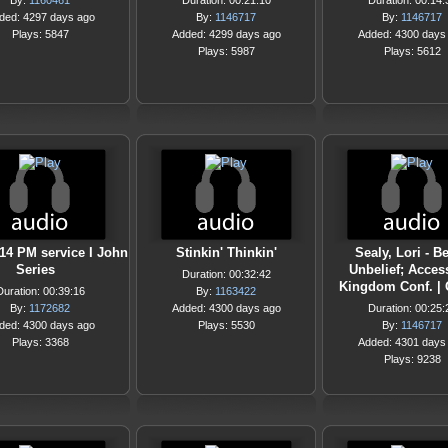
By:
1160461
Duration: 00:21:10
Duration: 00:14:
ded: 4297 days ago
By:
1146717
By:
1146717
Plays: 5847
Added: 4299 days ago
Added: 4300 days
Plays: 5987
Plays: 5612
/14 PM service I John
Stinkin' Thinkin'
Sealy, Lori - 
Series
Unbelief; Acces
Duration: 00:32:42
Kingdom Conf. |
Duration: 00:39:16
By:
1163422
By:
1172682
Added: 4300 days ago
Duration: 00:25:
ded: 4300 days ago
Plays: 5530
By:
1146717
Plays: 3368
Added: 4301 days
Plays: 9238