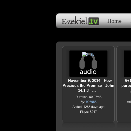
Home
November 9, 2014 - How
6+1
Precious the Promise - John
purpo
14:1-3 - …
Duration: 00:27:46
By:
926985
Ad
Added: 4288 days ago
Plays: 5247