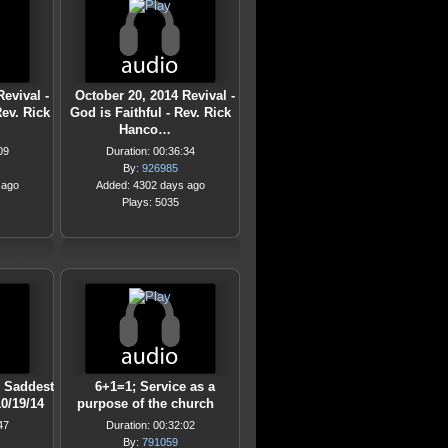
evival -
October 20, 2014 Revival -
Rev. Rick
God is Faithful - Rev. Rick
Hanco…
09
Duration: 00:36:34
By:
926985
 ago
Added: 4302 days ago
Plays: 5035
e Saddest
6+1=1; Service as a
10/19/14
purpose of the church
47
Duration: 00:32:02
By:
791059