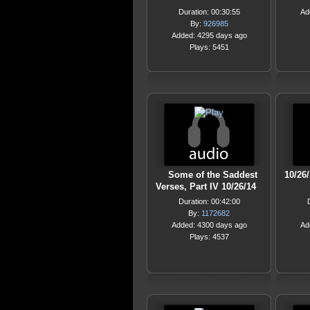
Duration: 00:30:55
Ad
By:
926985
Added: 4295 days ago
Plays: 5451
Some of the Saddest
10/26
Verses, Part IV 10/26/14
Duration: 00:42:00
By:
1172682
Added: 4300 days ago
Ad
Plays: 4537