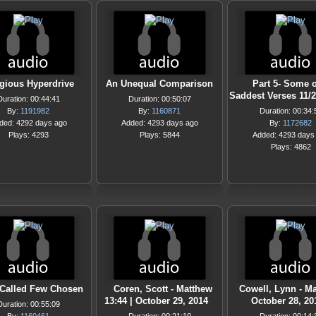
igious Hyperdrive
An Unequal Comparison
Part 5- Some o
Saddest Verses 11/
Duration: 00:44:41
Duration: 00:50:07
By:
1191982
By:
1160871
Duration: 00:34:
ded: 4292 days ago
Added: 4293 days ago
By:
1172682
Plays: 4293
Plays: 5844
Added: 4293 days
Plays: 4862
Called Few Chosen
Coren, Scott - Matthew
Cowell, Lynn - Ma
13:44 | October 29, 2014
October 28, 20
Duration: 00:55:09