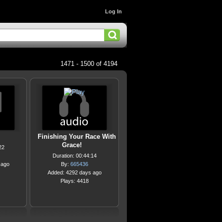
Log In
1471 - 1500 of 4194
Finishing Your Race With
Grace!
22
Duration: 00:44:14
 ago
By:
665436
Added: 4292 days ago
Plays: 4418