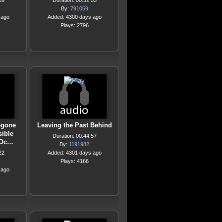
39
Duration: 00:32:53
By:
791059
 ago
Added: 4300 days ago
Plays: 2796
Begone
Leaving the Past Behind
sible
Duration: 00:44:57
 Oc…
By:
1191982
22
Added: 4301 days ago
Plays: 4166
 ago