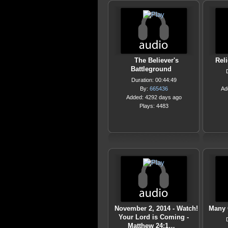
The Believer's
Rel
Battleground
Duration: 00:44:49
By:
665436
Ad
Added: 4292 days ago
Plays: 4483
November 2, 2014 - Watch!
Many 
Your Lord is Coming -
Matthew 24:1…