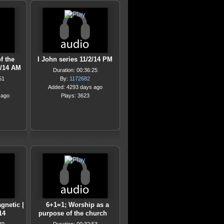
f the
I John series 11/2/14 PM
2/14 AM
Duration: 00:36:25
51
By:
1172682
Added: 4293 days ago
 ago
Plays: 3623
gnetic |
6+1=1; Worship as a
14
purpose of the church