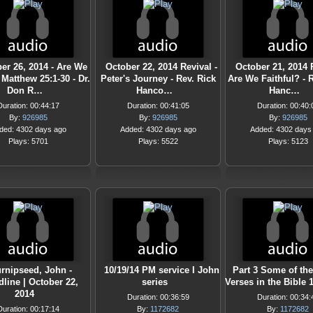
er 26, 2014 - Are We
October 22, 2014 Revival -
October 21, 2014 R
Matthew 25:1-30 - Dr.
Peter's Journey - Rev. Rick
Are We Faithful? - 
Don R…
Hanco…
Hanc…
Duration: 00:44:17
Duration: 00:41:05
Duration: 00:40:
By:
926985
By:
926985
By:
926985
ded: 4302 days ago
Added: 4302 days ago
Added: 4302 days
Plays: 5701
Plays: 5522
Plays: 5123
rnipseed, John -
10/19/14 PM service I John
Part 3 Some of th
line | October 22,
series
Verses in the Bible 
2014
Duration: 00:36:59
Duration: 00:34:
Duration: 00:17:14
By:
1172682
By:
1172682