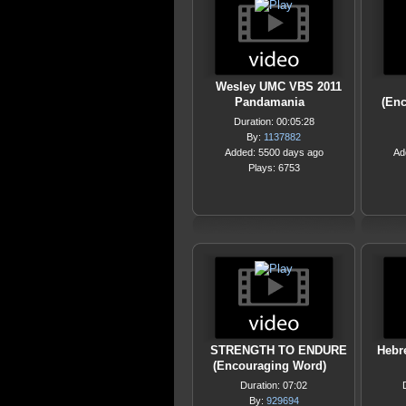
Wesley UMC VBS 2011
Pandamania
(En
Duration: 00:05:28
By:
1137882
Added: 5500 days ago
Ad
Plays: 6753
STRENGTH TO ENDURE
Hebr
(Encouraging Word)
Duration: 07:02
By:
929694