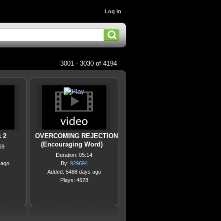
Log In
3001 - 3030 of 4194
 2
OVERCOMING REJECTION
(Encouraging Word)
59
Duration: 05:14
 ago
By:
929694
Added: 5488 days ago
Plays: 4678