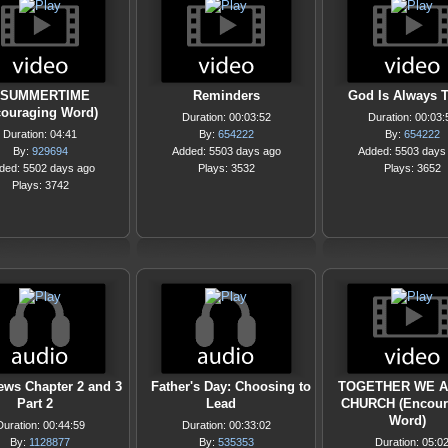
SUMMERTIME
Reminders
God Is Always 
couraging Word)
Duration: 00:03:52
Duration: 00:03:
Duration: 04:41
By:
654222
By:
654222
By:
929694
Added: 5503 days ago
Added: 5503 days
ded: 5502 days ago
Plays: 3532
Plays: 3652
Plays: 3742
ews Chapter 2 and 3
Father's Day: Choosing to
TOGETHER WE A
Part 2
Lead
CHURCH (Encour
Word)
Duration: 00:44:59
Duration: 00:33:02
By:
1128877
By:
535353
Duration: 05:0