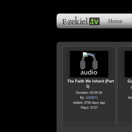
Home
The Faith We Inherit (Part
Go
1)
Duration: 00:56:36
By:
1160871
Ad
Added: 3750 days ago
Plays: 5737