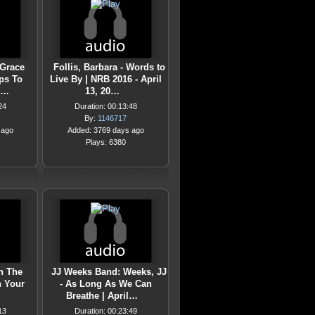
 Grace
Follis, Barbara - Words to
eps To
Live By | NRB 2016 - April
i…
13, 20…
24
Duration: 00:13:48
By:
1146717
 ago
Added: 3769 days ago
Plays: 6380
n The
JJ Weeks Band: Weeks, JJ
n Your
- As Long As We Can
Breathe | April…
13
Duration: 00:23:49