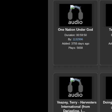
One Nation Under God
Te
Duration: 00:59:50
By:
1132996
Added: 3755 days ago
Ad
Plays: 5658
Veazey, Terry - Harvesters
Doing
International (from
Darjeeling, I…