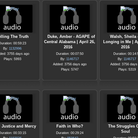
lling The Truth
Duke, Amber - AGAPE of
Walsh, Sheila 
Central Alabama | April 26,
Longing in Me | Ap
Duration: 00:59:23
2016
2016
By:
1132996
ded: 3755 days ago
Duration: 00:07:50
Duration: 00:14:
Plays: 5993
By:
1146717
By:
1146717
Added: 3756 days ago
Added: 3756 days
Plays: 5747
Plays: 5319
 Justice and Mercy
Faith in Who?
The Struggles 
Soul
Duration: 00:33:15
Duration: 00:29:24