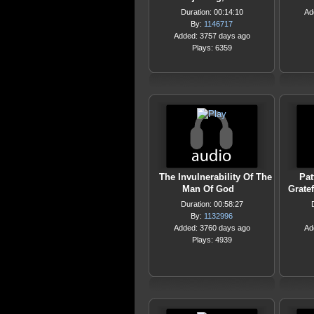
Duration: 00:14:10
Ad
By:
1146717
Added: 3757 days ago
Plays: 6359
The Invulnerability Of The
Pat
Man Of God
Gratef
Duration: 00:58:27
By:
1132996
Added: 3760 days ago
Ad
Plays: 4939