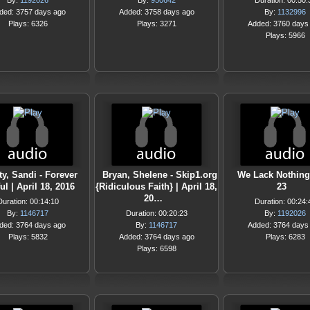
By:
1192026
By:
950642
Duration: 00:50:
ded: 3757 days ago
Added: 3758 days ago
By:
1132996
Plays: 6326
Plays: 3271
Added: 3760 days
Plays: 5966
ty, Sandi - Forever
Bryan, Shelene - Skip1.org
We Lack Nothin
ul | April 18, 2016
{Ridiculous Faith} | April 18,
23
20…
Duration: 00:14:10
Duration: 00:24:
By:
1146717
Duration: 00:20:23
By:
1192026
ded: 3764 days ago
By:
1146717
Added: 3764 days
Plays: 5832
Added: 3764 days ago
Plays: 6283
Plays: 6598