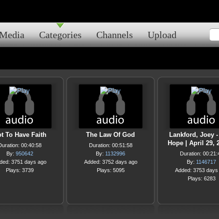
Media
Categories
Channels
Upload
t To Have Faith
The Law Of God
Lankford, Joey -
Hope | April 29, 
Duration: 00:40:58
Duration: 00:51:58
By:
950642
By:
1132996
Duration: 00:21:
ded: 3751 days ago
Added: 3752 days ago
By:
1146717
Plays: 3739
Plays: 5095
Added: 3753 days
Plays: 6283