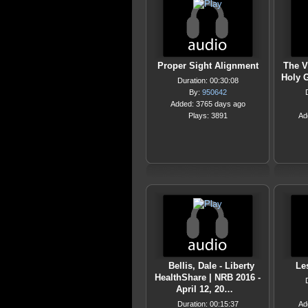
Proper Sight Alignment
The V
Holy G
Duration: 00:30:08
By:
950642
Added: 3765 days ago
Plays: 3891
Ad
Bellis, Dale - Liberty
Le
HealthShare | NRB 2016 -
April 12, 20…
Duration: 00:15:37
Ad