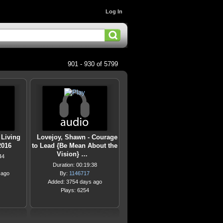
Log In
901 - 930 of 5799
 Living
Lovejoy, Shawn - Courage
2016
to Lead {Be Mean About the
Vision} …
44
Duration: 00:19:38
 ago
By:
1146717
Added: 3754 days ago
Plays: 6254