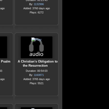
38
Duration: 00:23:45
By:
1132996
 ago
Added: 3760 days ago
Plays: 6272
g Psalm
A Christian's Obligation to
the Resurrection
43
Duration: 00:54:03
By:
1160871
 ago
Added: 3765 days ago
Plays: 5521