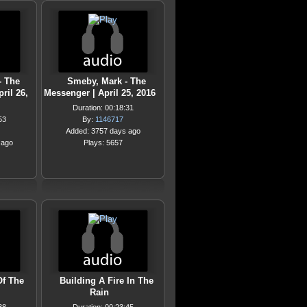
- The
Smeby, Mark - The
ril 26,
Messenger | April 25, 2016
Duration: 00:18:31
53
By:
1146717
Added: 3757 days ago
 ago
Plays: 5657
Of The
Building A Fire In The
Rain