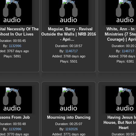
ital Necessity Of The
Meguiar, Barry - Revival
White, Ann - In
host In Our Lives
Outside the Walls | NRB 2016
Ministries {7 St
- Apri…
Courage} | Apr
Duration: 00:55:45
By:
1132996
Duration: 00:18:57
Duration: 00:20:
ded: 3767 days ago
By:
1146717
By:
1146717
Plays: 5891
Added: 3768 days ago
Added: 3768 days
Plays: 5501
Plays: 6381
ssons From Job
Mourning into Dancing
Having Jesus I
House, But Not I
Duration: 00:55:48
Duration: 00:25:07
Heart
By:
1132996
By:
1192026
ded: 3770 days ago
Added: 3771 days ago
Duration: 00:58: