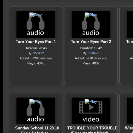
Turn Your Eyes Part 1
Turn Your Eyes Part 2
Tur
Duration: 20:46
Duration: 19:42
By:
950422
By:
950422
Added: 5728 days ago
Added: 5728 days ago
A
Plays: 4340
Plays: 4037
Sunday School 11.28.10
TROUBLE YOUR TROUBLE
Wis