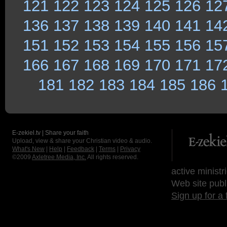
121
122
123
124
125
126
12
136
137
138
139
140
141
14
151
152
153
154
155
156
15
166
167
168
169
170
171
17
181
182
183
184
185
186
E-zekiel.tv | Share your faith
Upload, view & share your Christian video & audio.
What's New
|
Help
|
Feedback
|
Terms
|
Privacy
©2009
Axletree Media, Inc.
All rights reserved.
active ministr
Web site publ
Sign up for a