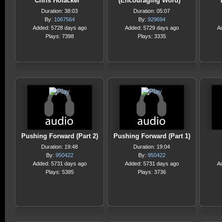
Chris Hofacker
(Encouraging Word)
Duration: 38:03
Duration: 05:07
By:
1067564
By:
929694
Added: 5728 days ago
Added: 5729 days ago
A
Plays: 7398
Plays: 3335
Pushing Forward (Part 2)
Pushing Forward (Part 1)
Duration: 19:48
Duration: 19:04
By:
950422
By:
950422
Added: 5731 days ago
Added: 5731 days ago
A
Plays: 5385
Plays: 3736