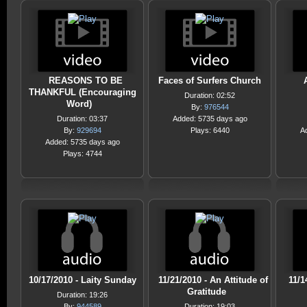
REASONS TO BE
Faces of Surfers Church
THANKFUL (Encouraging
Duration: 02:52
Word)
By:
976544
Duration: 03:37
Added: 5735 days ago
By:
929694
Plays: 6440
A
Added: 5735 days ago
Plays: 4744
10/17/2010 - Laity Sunday
11/21/2010 - An Attitude of
11/1
Gratitude
Duration: 19:26
By:
944589
Duration: 19:03