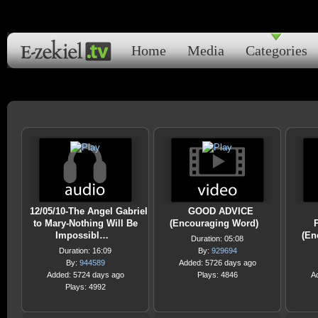
Home
Media
Categories
12/05/10-The Angel Gabriel
GOOD ADVICE
to Mary-Nothing Will Be
(Encouraging Word)
Impossibl…
(En
Duration: 05:08
Duration: 16:09
By:
929694
By:
944589
Added: 5726 days ago
Added: 5724 days ago
Plays: 4846
A
Plays: 4992