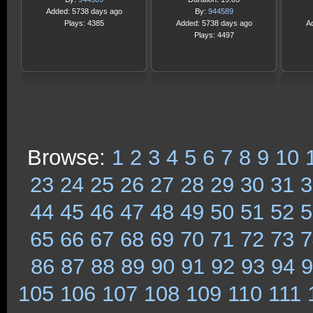
Added: 5738 days ago
By:
944589
Plays: 4385
Added: 5738 days ago
A
Plays: 4497
Browse:
1
2
3
4
5
6
7
8
9
10
23
24
25
26
27
28
29
30
31
3
44
45
46
47
48
49
50
51
52
5
65
66
67
68
69
70
71
72
73
7
86
87
88
89
90
91
92
93
94
9
105
106
107
108
109
110
111