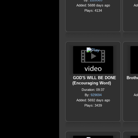
By:
1128503
Added: 5688 days ago
Ad
Plays: 4134
GOD'S WILL BE DONE
Broth
(Encouraging Word)
Duration: 09:37
By:
929694
Ad
Added: 5692 days ago
Plays: 3439