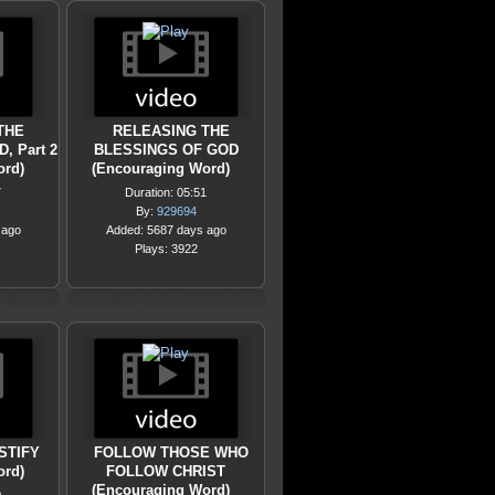
THE
RELEASING THE
, Part 2
BLESSINGS OF GOD
ord)
(Encouraging Word)
7
Duration: 05:51
By:
929694
 ago
Added: 5687 days ago
Plays: 3922
STIFY
FOLLOW THOSE WHO
ord)
FOLLOW CHRIST
(Encouraging Word)