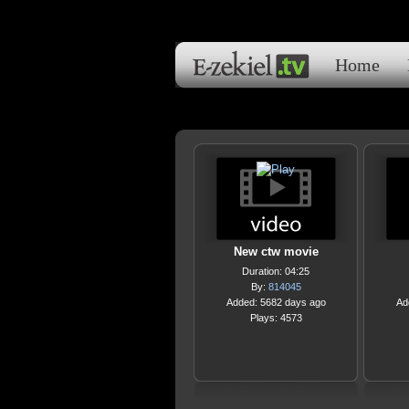
Home
New ctw movie
Duration: 04:25
By:
814045
Added: 5682 days ago
Ad
Plays: 4573