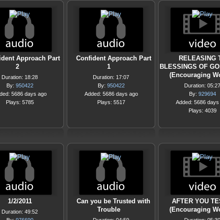
ident Approach Part
Confident Approach Part
RELEASING 
2
1
BLESSINGS OF GOD
(Encouraging W
Duration: 18:28
Duration: 17:07
By:
950422
By:
950422
Duration: 05:2
ded: 5686 days ago
Added: 5686 days ago
By:
929694
Plays: 5785
Plays: 5517
Added: 5686 days
Plays: 4039
1/2/2011
Can you be Trusted with
AFTER YOU TE
Trouble
(Encouraging W
Duration: 49:52