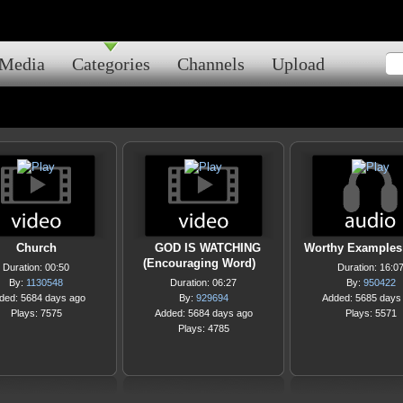
Media
Categories
Channels
Upload
Church
GOD IS WATCHING
Worthy Examples 
(Encouraging Word)
Duration: 00:50
Duration: 16:0
By:
1130548
Duration: 06:27
By:
950422
ded: 5684 days ago
By:
929694
Added: 5685 days
Plays: 7575
Added: 5684 days ago
Plays: 5571
Plays: 4785