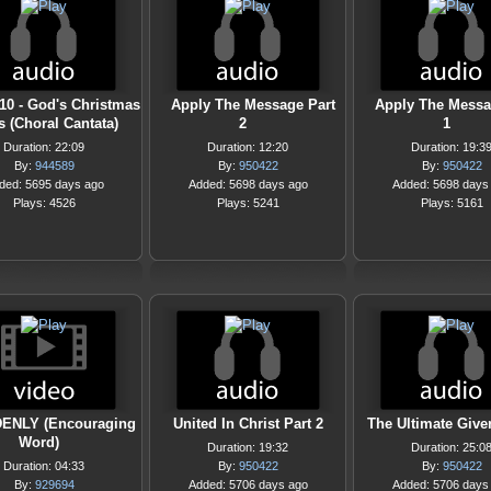
-10 - God's Christmas
Apply The Message Part
Apply The Messa
s (Choral Cantata)
2
1
Duration: 22:09
Duration: 12:20
Duration: 19:3
By:
944589
By:
950422
By:
950422
ded: 5695 days ago
Added: 5698 days ago
Added: 5698 days
Plays: 4526
Plays: 5241
Plays: 5161
ENLY (Encouraging
United In Christ Part 2
The Ultimate Giver
Word)
Duration: 19:32
Duration: 25:0
Duration: 04:33
By:
950422
By:
950422
By:
929694
Added: 5706 days ago
Added: 5706 days