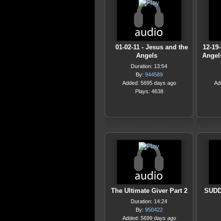
01-02-11 - Jesus and the
12-19
Angels
Angel
Duration: 13:54
By:
944589
Added: 5695 days ago
Ad
Plays: 4638
The Ultimate Giver Part 2
SUDD
Duration: 14:24
By:
950422
Added: 5699 days ago