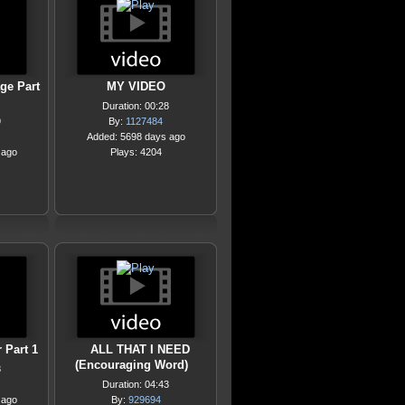
ge Part
MY VIDEO
Duration: 00:28
9
By:
1127484
Added: 5698 days ago
 ago
Plays: 4204
 Part 1
ALL THAT I NEED
(Encouraging Word)
8
Duration: 04:43
 ago
By:
929694