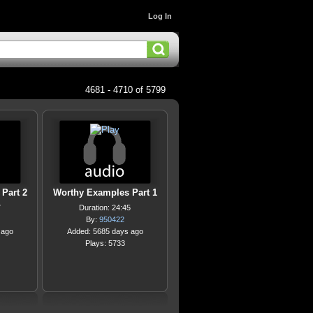
Log In
4681 - 4710 of 5799
Part 2
Worthy Examples Part 1
7
Duration: 24:45
By:
950422
 ago
Added: 5685 days ago
Plays: 5733