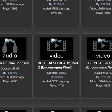
By:
976690
Duration: 04:59
Duration: 05:3
ded: 5688 days ago
By:
1130642
By:
929694
Plays: 3169
Added: 5689 days ago
Added: 5690 days
Plays: 3027
Plays: 4808
er Diuckie Johnson
BE YE ALSO READY, Part
BE YE ALSO 
2 (Encouraging Word)
(Encouraging W
Duration: 56:07
By:
658790
Duration: 05:53
Duration: 06:4
ded: 5693 days ago
By:
929694
By:
929694
Plays: 4866
Added: 5693 days ago
Added: 5694 days
Plays: 4748
Plays: 4537