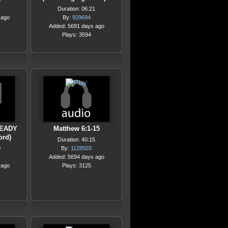
0
Duration: 06:21
 ago
By:
929694
Added: 5691 days ago
Plays: 3594
READY
Matthew 6:1-15
ord)
Duration: 40:15
0
By:
1128503
Added: 5694 days ago
 ago
Plays: 3125