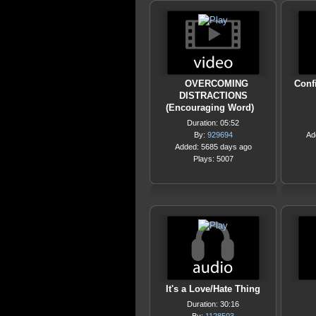
OVERCOMING
Conf
DISTRACTIONS
(Encouraging Word)
Duration: 05:52
By:
929694
Ad
Added: 5685 days ago
Plays: 5007
It's a Love/Hate Thing
Duration: 30:16