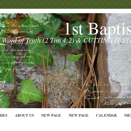
1st Bapti
e Word of Truth (2 Tim 4:2) & CUTTING IT S
RIES
ABOUT US
NEW PAGE
NEW PAGE
CALENDAR
ME