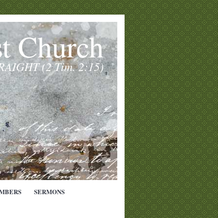
st Church
TRAIGHT (2 Tim. 2:15)
MBERS
SERMONS