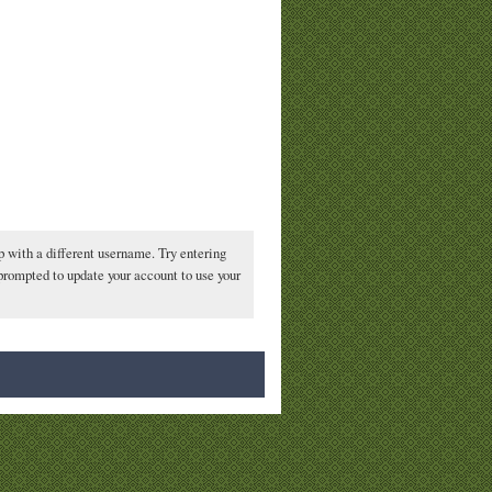
p with a different username. Try entering
 prompted to update your account to use your