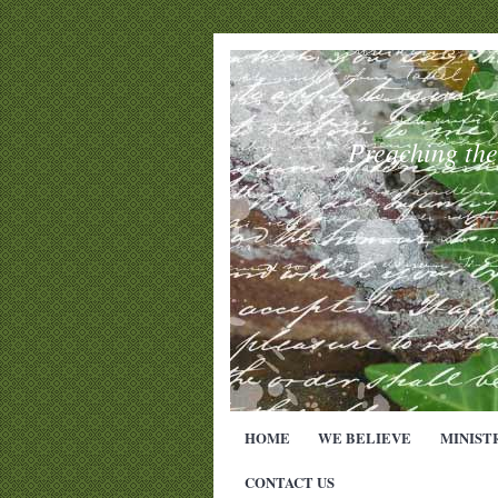
Preaching th
HOME
WE BELIEVE
MINIST
CONTACT US