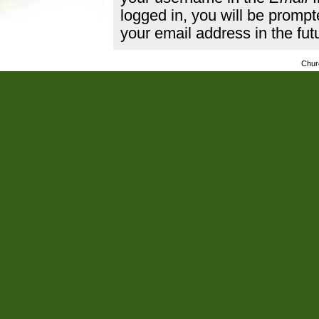
logged in, you will be promp
your email address in the fut
Chur