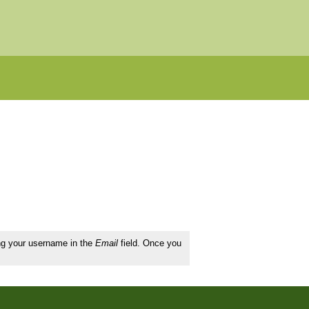
ing your username in the
Email
field. Once you