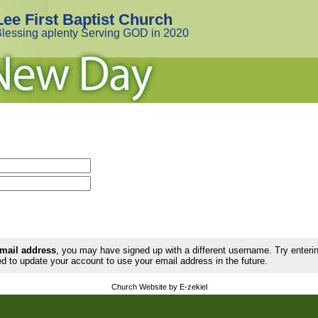
Lee First Baptist Church
lessing aplenty Serving GOD in 2020
email address
, you may have signed up with a different username. Try enter
d to update your account to use your email address in the future.
Church Website by E-zekiel