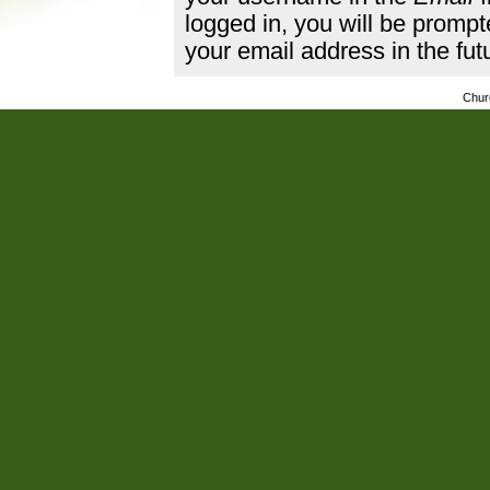
logged in, you will be promp
your email address in the fut
Chur