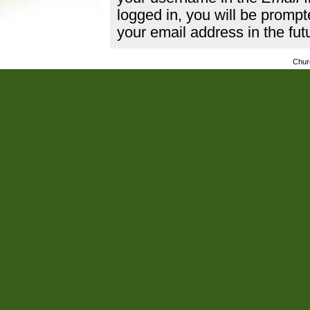
logged in, you will be promp
your email address in the fut
Chur