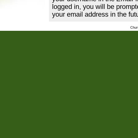
logged in, you will be promp
your email address in the fut
Chur