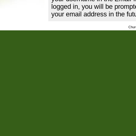
logged in, you will be promp
your email address in the fut
Chur