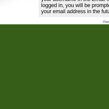
logged in, you will be promp
your email address in the fut
Chur